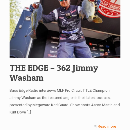
THE EDGE – 362 Jimmy
Washam
Bass Edge Radio interviews MLF Pro Circuit TITLE Champion
Jimmy Washam as the featured angler in their latest podcast
presented by Megaware KeelGuard. Show hosts Aaron Martin and
Kurt Dove
[…]
Read more