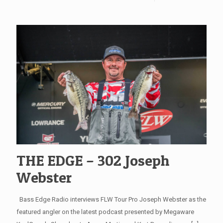
THE EDGE – 302 Joseph
Webster
Bass Edge Radio interviews FLW Tour Pro Joseph Webster as the
featured angler on the latest podcast presented by Megaware