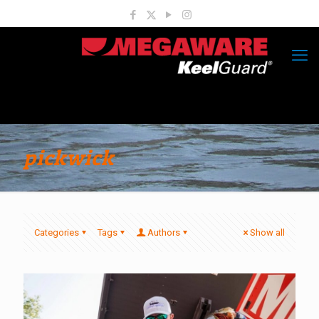
pickwick
Categories
Tags
Authors
Show all