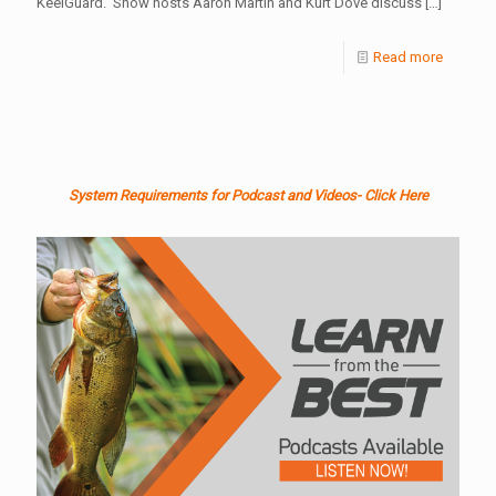
KeelGuard. Show hosts Aaron Martin and Kurt Dove discuss
[…]
Read more
System Requirements for Podcast and Videos- Click Here