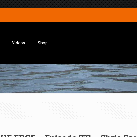
Videos
Shop