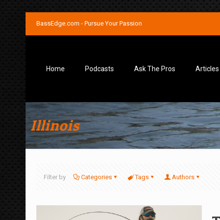
BassEdge.com - Pursue Your Passion
Home
Podcasts
Ask The Pros
Articles
Illinois
Filter by
Categories
Tags
Authors