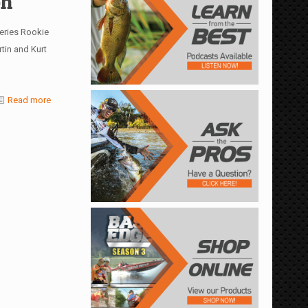
oh
eries Rookie
tin and Kurt
Read more