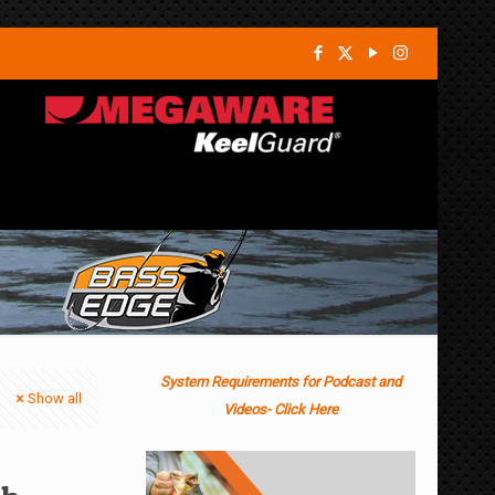
System Requirements for Podcast and
Show all
Videos- Click Here