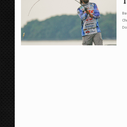
T
Ba
Ch
Do