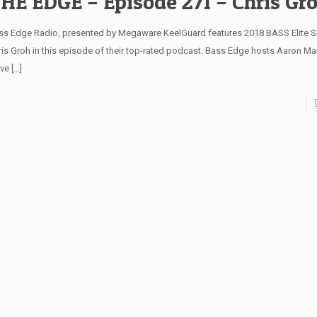
HE EDGE – Episode 271 – Chris Gr
ss Edge Radio, presented by Megaware KeelGuard features 2018 BASS Elite S
ris Groh in this episode of their top-rated podcast. Bass Edge hosts Aaron Mar
ve
[…]