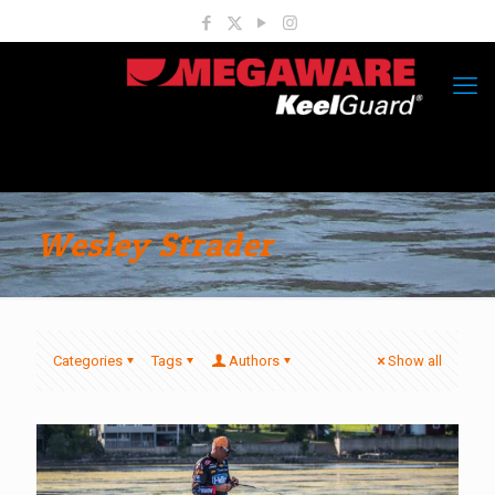
Wesley Strader
Categories
Tags
Authors
Show all