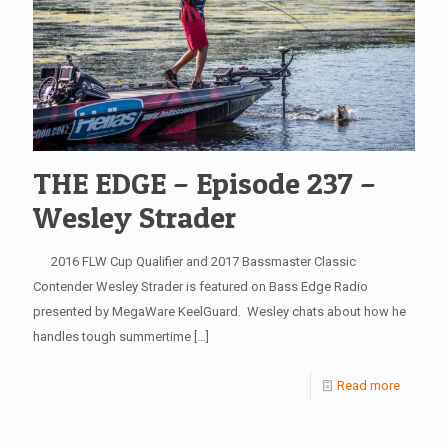
THE EDGE – Episode 237 –
Wesley Strader
2016 FLW Cup Qualifier and 2017 Bassmaster Classic
Contender Wesley Strader is featured on Bass Edge Radio
presented by MegaWare KeelGuard. Wesley chats about how he
handles tough summertime
[…]
Read more