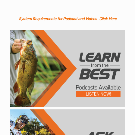
System Requirements for Podcast and Videos- Click Here