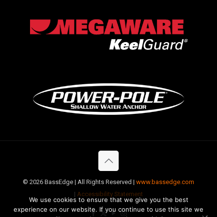
©
2026 BassEdge | All Rights Reserved |
www.bassedge.com
|
Accessibility Statement
We use cookies to ensure that we give you the best
experience on our website. If you continue to use this site we