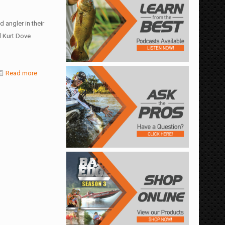
 angler in their
 Kurt Dove
Read more