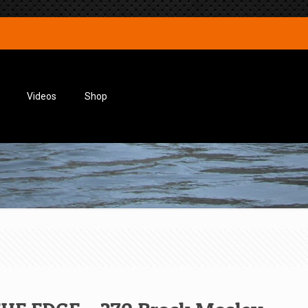
Videos
Shop