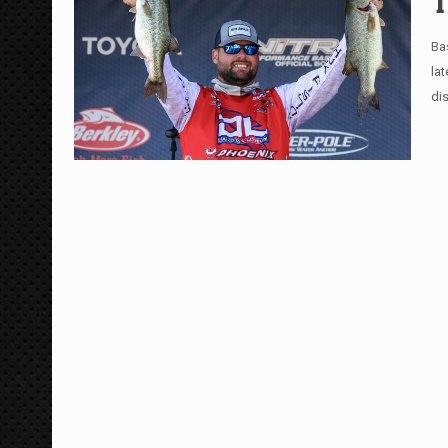
T
Ba
la
di