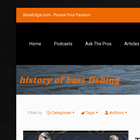
BassEdge.com - Pursue Your Passion
Home
Podcasts
Ask The Pros
Articles
history of bass fishing
Filter by
Categories
Tags
Authors