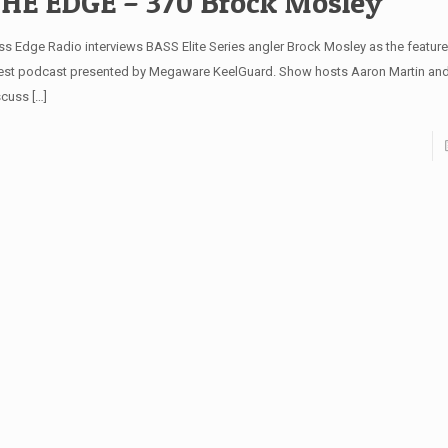
HE EDGE – 370 Brock Mosley
ss Edge Radio interviews BASS Elite Series angler Brock Mosley as the featured
test podcast presented by Megaware KeelGuard. Show hosts Aaron Martin and
scuss
[…]