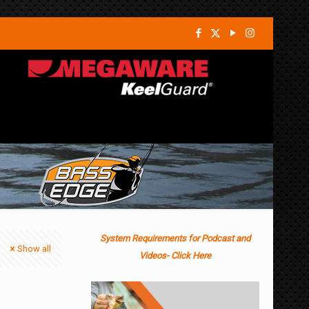
System Requirements for Podcast and
Show all
Videos- Click Here