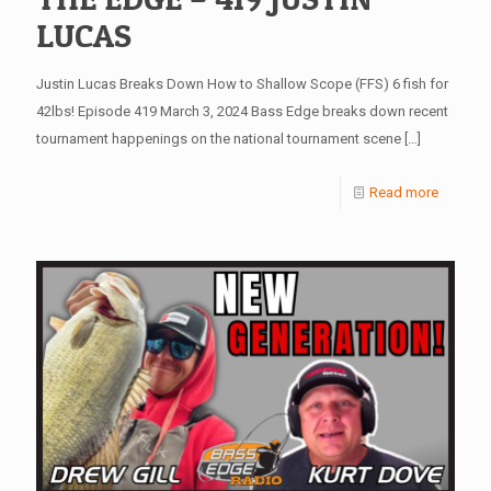
LUCAS
Justin Lucas Breaks Down How to Shallow Scope (FFS) 6 fish for
42lbs! Episode 419 March 3, 2024 Bass Edge breaks down recent
tournament happenings on the national tournament scene
[…]
Read more