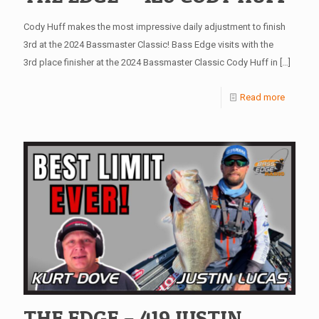
Cody Huff makes the most impressive daily adjustment to finish
3rd at the 2024 Bassmaster Classic! Bass Edge visits with the
3rd place finisher at the 2024 Bassmaster Classic Cody Huff in
[…]
Read more
THE EDGE – 419 JUSTIN