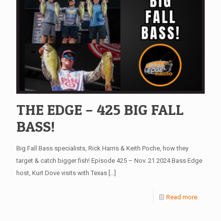
THE EDGE – 425 BIG FALL
BASS!
Big Fall Bass specialists, Rick Harris & Keith Poche, how they
target & catch bigger fish! Episode 425 – Nov. 21 2024 Bass Edge
host, Kurt Dove visits with Texas
[…]
Read more