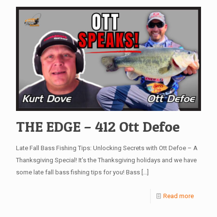
THE EDGE – 412 Ott Defoe
Late Fall Bass Fishing Tips: Unlocking Secrets with Ott Defoe – A
Thanksgiving Special! It’s the Thanksgiving holidays and we have
some late fall bass fishing tips for you! Bass
[…]
Read more