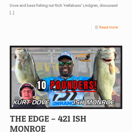
Dove and bass fishing nut Rich ‘Hellabass’ Lindgren, discussed
[…]
Read more
THE EDGE – 421 ISH
MONROE