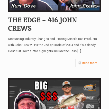
THE EDGE – 416 JOHN
CREWS
Discussing Industry Changes and Exciting Missile Bait Products
with John Crews! It’s the 2nd episode of 2024 and it’s a dandy!
Host Kurt Dove’s intro highlights include the Bass
[…]
Read more