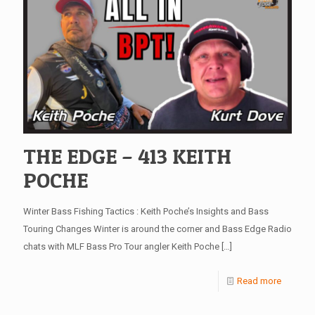
THE EDGE – 413 KEITH
POCHE
Winter Bass Fishing Tactics : Keith Poche’s Insights and Bass
Touring Changes Winter is around the corner and Bass Edge Radio
chats with MLF Bass Pro Tour angler Keith Poche
[…]
Read more