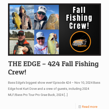
THE EDGE – 424 Fall Fishing
Crew!
Bass Edge’s biggest show ever! Episode 424 – Nov 10, 2024 Bass
Edge host Kurt Dove and a crew of guests, including 2024
MLF/Bass Pro Tour Pro Grae Buck, 2024
[…]
Read more