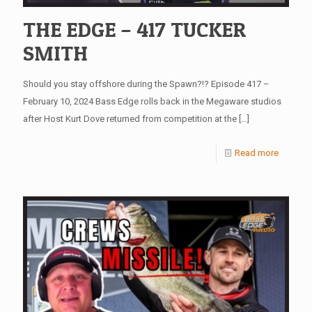
THE EDGE – 417 TUCKER
SMITH
Should you stay offshore during the Spawn?!? Episode 417 –
February 10, 2024 Bass Edge rolls back in the Megaware studios
after Host Kurt Dove returned from competition at the
[…]
Read more