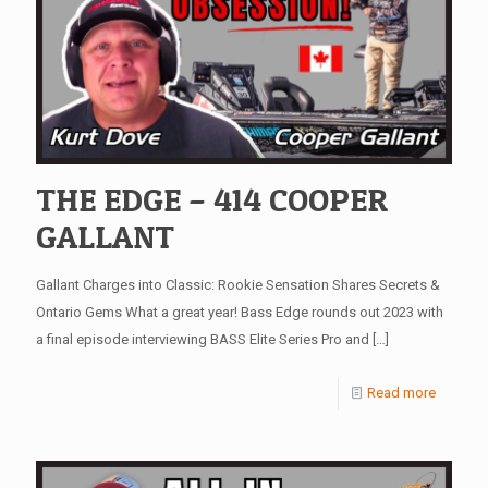
THE EDGE – 414 COOPER
GALLANT
Gallant Charges into Classic: Rookie Sensation Shares Secrets &
Ontario Gems What a great year! Bass Edge rounds out 2023 with
a final episode interviewing BASS Elite Series Pro and
[…]
Read more