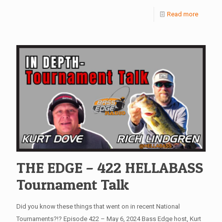
Read more
THE EDGE – 422 HELLABASS
Tournament Talk
Did you know these things that went on in recent National
Tournaments?!? Episode 422 – May 6, 2024 Bass Edge host, Kurt