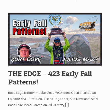
THE EDGE – 423 Early Fall
Patterns!
Bass Edge is Back! – Lake Mead WON Bass Open Breakdown
Episode 423 – Oct. 4 2024 Bass Edge host, Kurt Dove and WON
Bass Lake Mead Champion Julius Mazy
[…]