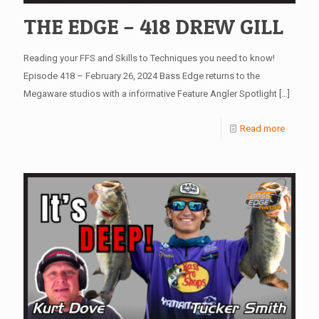
THE EDGE – 418 DREW GILL
Reading your FFS and Skills to Techniques you need to know!
Episode 418 – February 26, 2024 Bass Edge returns to the
Megaware studios with a informative Feature Angler Spotlight
[…]
Read more