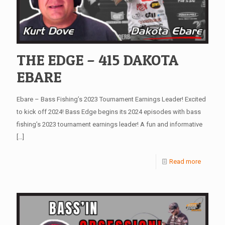
THE EDGE – 415 DAKOTA
EBARE
Ebare – Bass Fishing’s 2023 Tournament Earnings Leader! Excited
to kick off 2024! Bass Edge begins its 2024 episodes with bass
fishing’s 2023 tournament earnings leader! A fun and informative
[…]
Read more