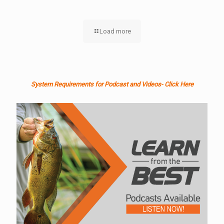
Load more
System Requirements for Podcast and Videos- Click Here