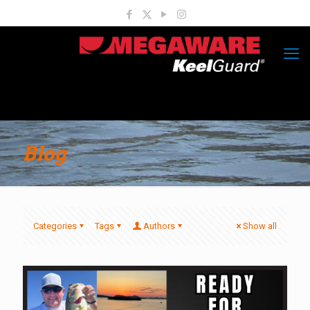
Blog
Categories
Tags
Authors
Show all