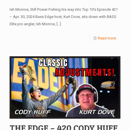
Ish Monroe, Still Power Fishing his way into Top 10’s Episode 421
– Apr. 30, 2024 Bass Edge host, Kurt Dove, sits down with BASS
Elite pro angler, Ish Monroe,
[…]
Read more
THE EDGE – 420 CODY HUFF