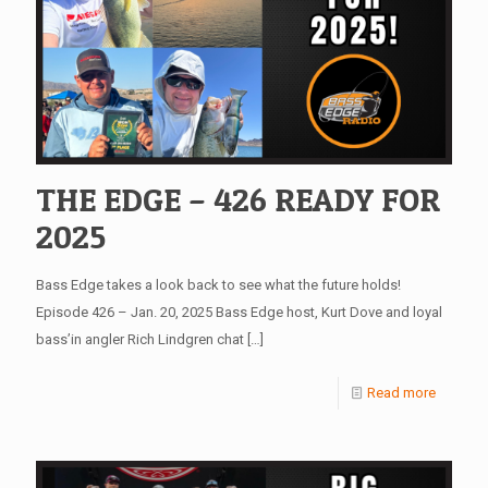
THE EDGE – 426 READY FOR
2025
Bass Edge takes a look back to see what the future holds!
Episode 426 – Jan. 20, 2025 Bass Edge host, Kurt Dove and loyal
bass’in angler Rich Lindgren chat
[…]
Read more