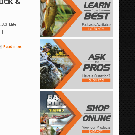
ick &
S.S. Elite
…]
Read more