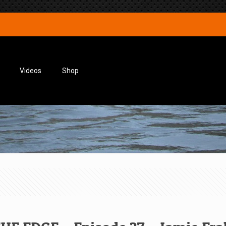
Videos
Shop