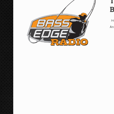
T
B
Ho
An