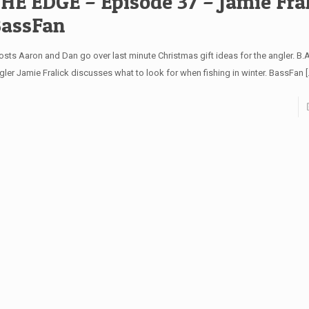
HE EDGE – Episode 37 – Jamie Fral
assFan
sts Aaron and Dan go over last minute Christmas gift ideas for the angler. B.A.
gler Jamie Fralick discusses what to look for when fishing in winter. BassFan
[