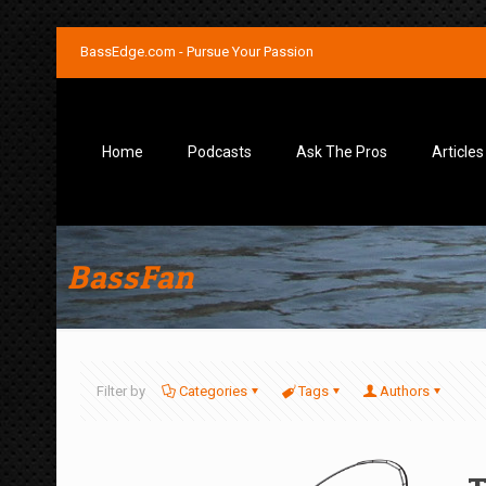
BassEdge.com - Pursue Your Passion
Home
Podcasts
Ask The Pros
Articles
BassFan
Filter by
Categories
Tags
Authors