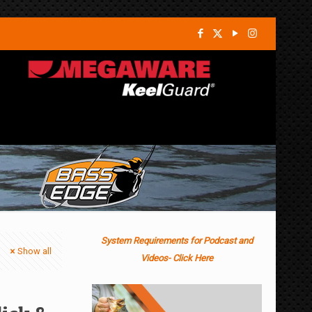
System Requirements for Podcast and
Show all
Videos- Click Here