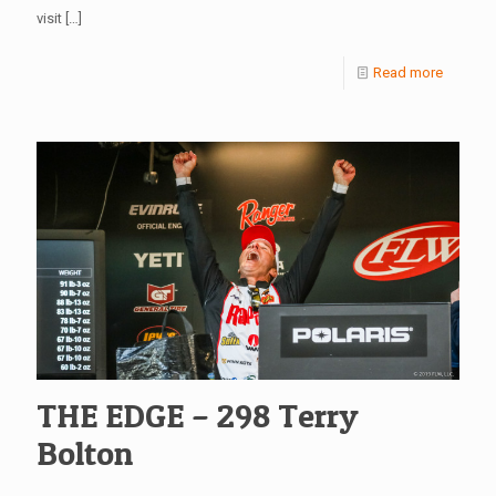
visit
[…]
Read more
THE EDGE – 298 Terry
Bolton