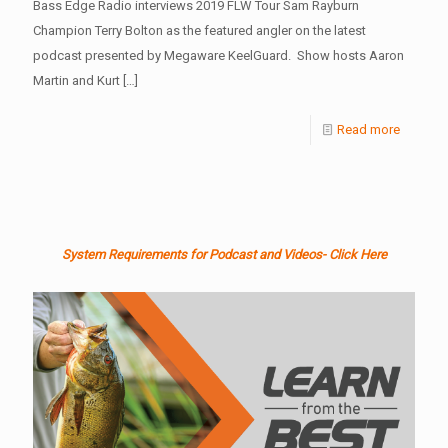
Bass Edge Radio interviews 2019 FLW Tour Sam Rayburn
Champion Terry Bolton as the featured angler on the latest
podcast presented by Megaware KeelGuard. Show hosts Aaron
Martin and Kurt
[…]
Read more
System Requirements for Podcast and Videos- Click Here