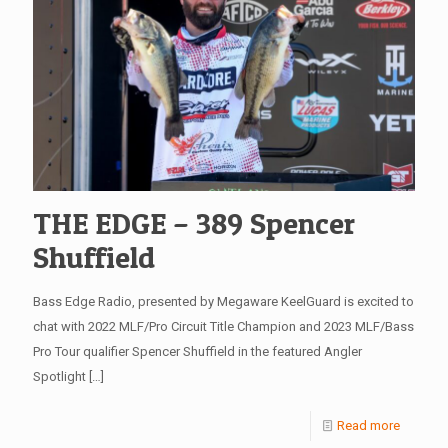
THE EDGE – 389 Spencer
Shuffield
Bass Edge Radio, presented by Megaware KeelGuard is excited to
chat with 2022 MLF/Pro Circuit Title Champion and 2023 MLF/Bass
Pro Tour qualifier Spencer Shuffield in the featured Angler
Spotlight
[…]
Read more