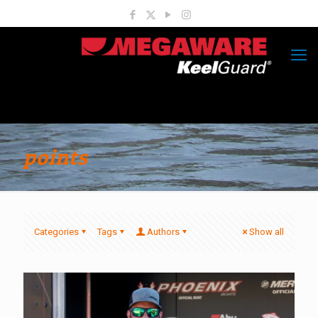
points
Categories
Tags
Authors
Show all