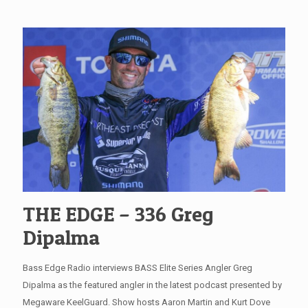
THE EDGE – 336 Greg
Dipalma
Bass Edge Radio interviews BASS Elite Series Angler Greg
Dipalma as the featured angler in the latest podcast presented by
Megaware KeelGuard. Show hosts Aaron Martin and Kurt Dove