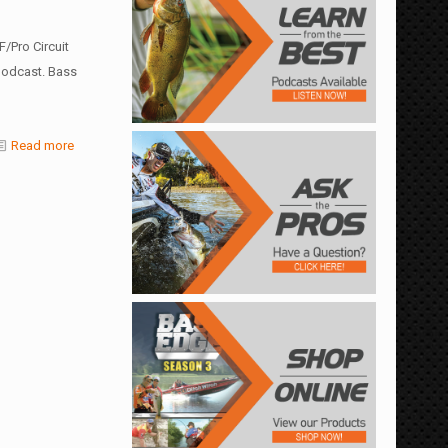
/Pro Circuit
 podcast. Bass
Read more