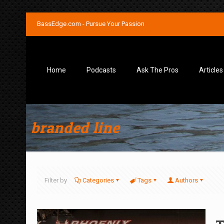
BassEdge.com - Pursue Your Passion
Home
Podcasts
Ask The Pros
Articles
branded line
Filter by
Categories
Tags
Authors