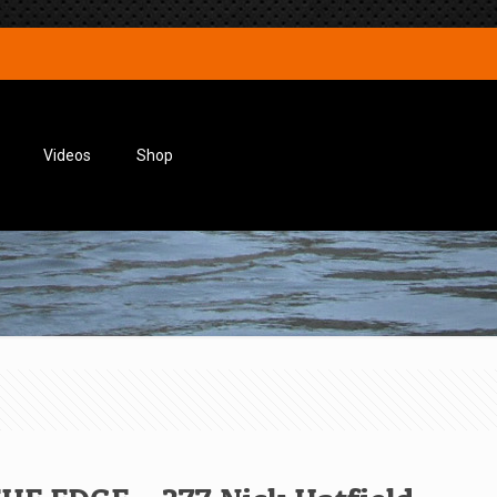
Videos
Shop