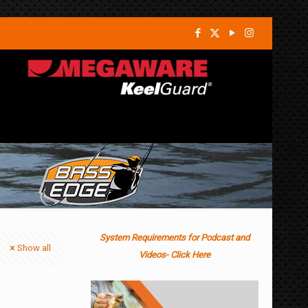
System Requirements for Podcast and
Show all
Videos- Click Here