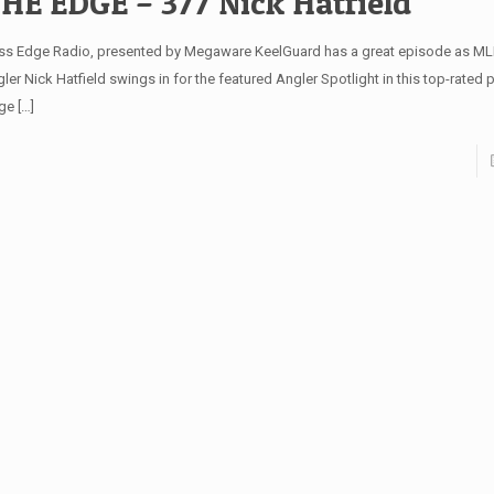
HE EDGE – 377 Nick Hatfield
ss Edge Radio, presented by Megaware KeelGuard has a great episode as MLF
ler Nick Hatfield swings in for the featured Angler Spotlight in this top-rated
ge
[…]