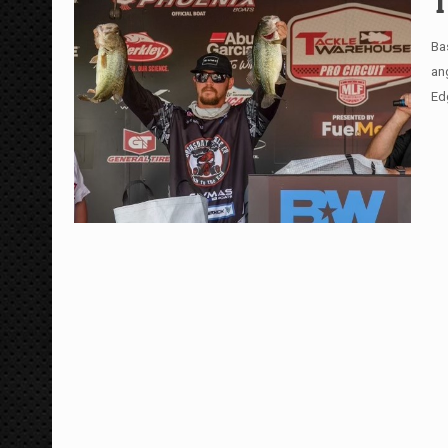
T
Ba
ang
Ed