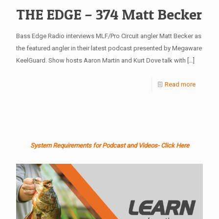
THE EDGE – 374 Matt Becker
Bass Edge Radio interviews MLF/Pro Circuit angler Matt Becker as
the featured angler in their latest podcast presented by Megaware
KeelGuard. Show hosts Aaron Martin and Kurt Dove talk with
[…]
Read more
System Requirements for Podcast and Videos- Click Here