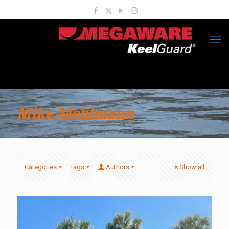
Mike Mehlmann
Categories
Tags
Authors
Show all