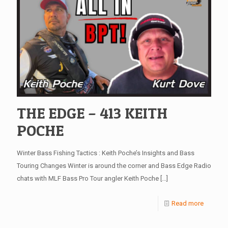
THE EDGE – 413 KEITH
POCHE
Winter Bass Fishing Tactics : Keith Poche’s Insights and Bass
Touring Changes Winter is around the corner and Bass Edge Radio
chats with MLF Bass Pro Tour angler Keith Poche
[…]
Read more