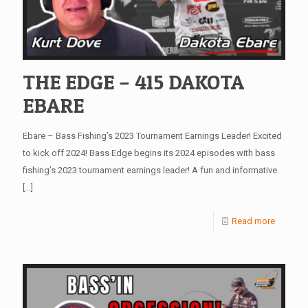
THE EDGE – 415 DAKOTA
EBARE
Ebare – Bass Fishing’s 2023 Tournament Earnings Leader! Excited
to kick off 2024! Bass Edge begins its 2024 episodes with bass
fishing’s 2023 tournament earnings leader! A fun and informative
[…]
Read more