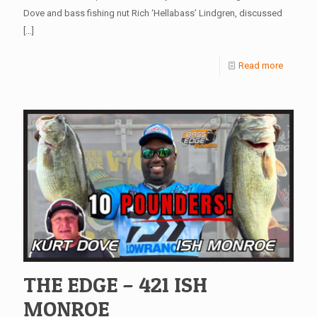
Dove and bass fishing nut Rich ‘Hellabass’ Lindgren, discussed
[…]
Read more
THE EDGE – 421 ISH
MONROE