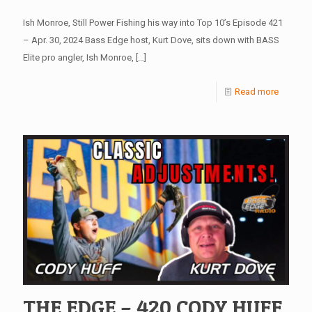
Ish Monroe, Still Power Fishing his way into Top 10’s Episode 421
– Apr. 30, 2024 Bass Edge host, Kurt Dove, sits down with BASS
Elite pro angler, Ish Monroe,
[…]
Read more
THE EDGE – 420 CODY HUFF