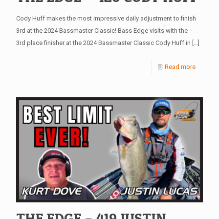
Cody Huff makes the most impressive daily adjustment to finish
3rd at the 2024 Bassmaster Classic! Bass Edge visits with the
3rd place finisher at the 2024 Bassmaster Classic Cody Huff in
[…]
Read more
THE EDGE – 419 JUSTIN