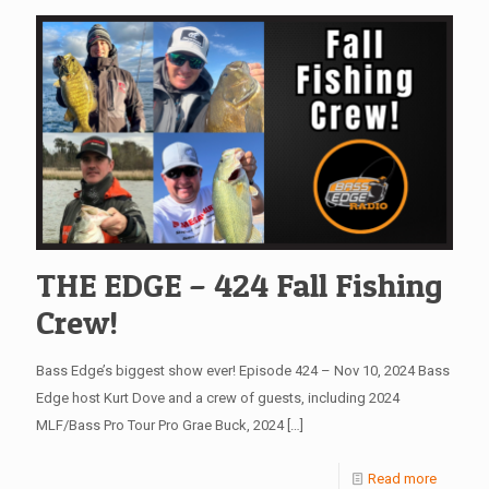
THE EDGE – 424 Fall Fishing
Crew!
Bass Edge’s biggest show ever! Episode 424 – Nov 10, 2024 Bass
Edge host Kurt Dove and a crew of guests, including 2024
MLF/Bass Pro Tour Pro Grae Buck, 2024
[…]
Read more