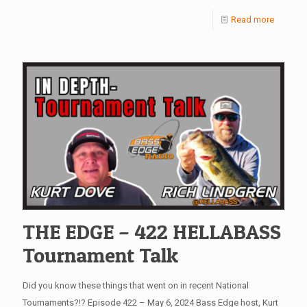
Read more
THE EDGE – 422 HELLABASS
Tournament Talk
Did you know these things that went on in recent National
Tournaments?!? Episode 422 – May 6, 2024 Bass Edge host, Kurt