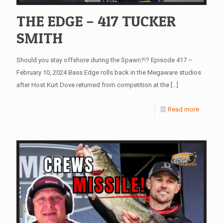
THE EDGE – 417 TUCKER
SMITH
Should you stay offshore during the Spawn?!? Episode 417 –
February 10, 2024 Bass Edge rolls back in the Megaware studios
after Host Kurt Dove returned from competition at the
[…]
Read more