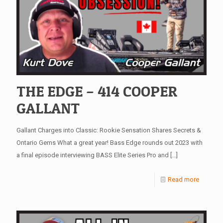
THE EDGE – 414 COOPER
GALLANT
Gallant Charges into Classic: Rookie Sensation Shares Secrets &
Ontario Gems What a great year! Bass Edge rounds out 2023 with
a final episode interviewing BASS Elite Series Pro and
[…]
Read more