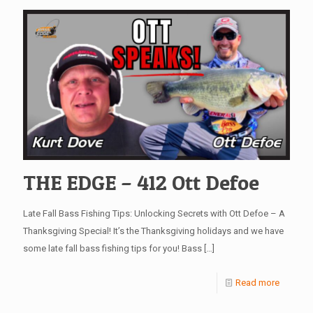
THE EDGE – 412 Ott Defoe
Late Fall Bass Fishing Tips: Unlocking Secrets with Ott Defoe – A
Thanksgiving Special! It’s the Thanksgiving holidays and we have
some late fall bass fishing tips for you! Bass
[…]
Read more