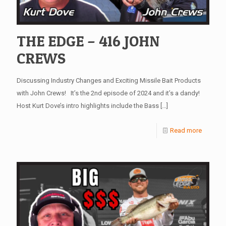
THE EDGE – 416 JOHN
CREWS
Discussing Industry Changes and Exciting Missile Bait Products
with John Crews! It’s the 2nd episode of 2024 and it’s a dandy!
Host Kurt Dove’s intro highlights include the Bass
[…]
Read more