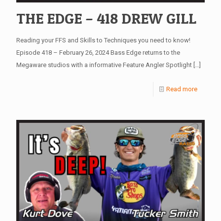
THE EDGE – 418 DREW GILL
Reading your FFS and Skills to Techniques you need to know!
Episode 418 – February 26, 2024 Bass Edge returns to the
Megaware studios with a informative Feature Angler Spotlight
[…]
Read more