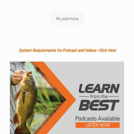
Load more
System Requirements for Podcast and Videos- Click Here