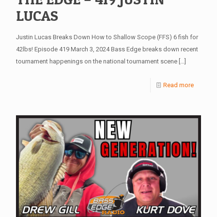
LUCAS
Justin Lucas Breaks Down How to Shallow Scope (FFS) 6 fish for
42lbs! Episode 419 March 3, 2024 Bass Edge breaks down recent
tournament happenings on the national tournament scene
[…]
Read more