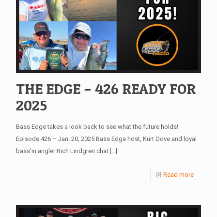
THE EDGE – 426 READY FOR
2025
Bass Edge takes a look back to see what the future holds!
Episode 426 – Jan. 20, 2025 Bass Edge host, Kurt Dove and loyal
bass’in angler Rich Lindgren chat
[…]
Read more