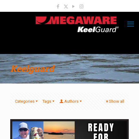
Keelguard
Categories
Tags
Authors
Show all