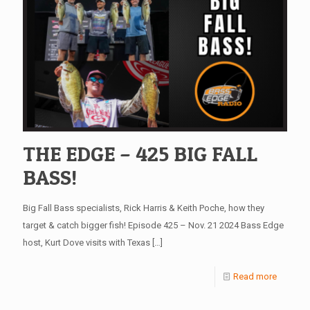
THE EDGE – 425 BIG FALL
BASS!
Big Fall Bass specialists, Rick Harris & Keith Poche, how they
target & catch bigger fish! Episode 425 – Nov. 21 2024 Bass Edge
host, Kurt Dove visits with Texas
[…]
Read more