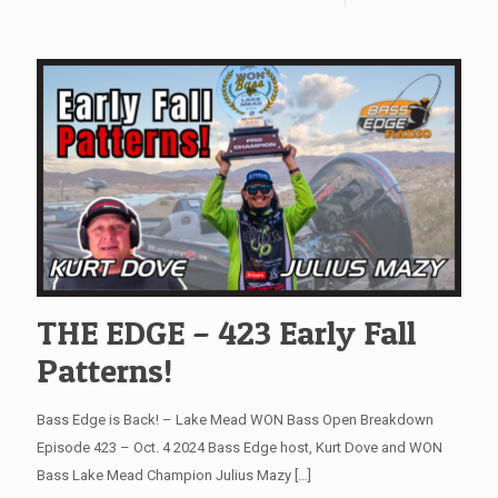
THE EDGE – 423 Early Fall
Patterns!
Bass Edge is Back! – Lake Mead WON Bass Open Breakdown
Episode 423 – Oct. 4 2024 Bass Edge host, Kurt Dove and WON
Bass Lake Mead Champion Julius Mazy
[…]