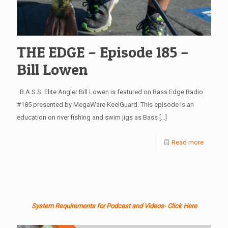
THE EDGE – Episode 185 –
Bill Lowen
B.A.S.S. Elite Angler Bill Lowen is featured on Bass Edge Radio
#185 presented by MegaWare KeelGuard. This episode is an
education on river fishing and swim jigs as Bass
[…]
Read more
System Requirements for Podcast and Videos- Click Here