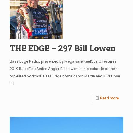
THE EDGE – 297 Bill Lowen
Bass Edge Radio, presented by Megaware KeelGuard features
2019 Bass Elite Series Angler Bill Lowen in this episode of their
top-rated podcast. Bass Edge hosts Aaron Martin and Kurt Dove
[…]
Read more