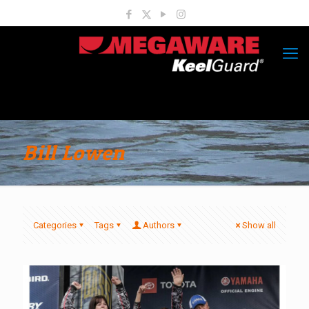
Bill Lowen
Categories
Tags
Authors
Show all