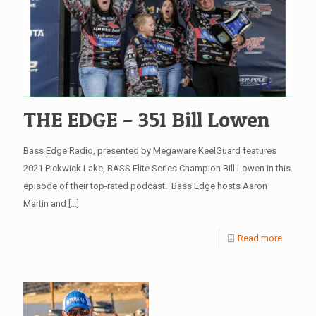
THE EDGE – 351 Bill Lowen
Bass Edge Radio, presented by Megaware KeelGuard features
2021 Pickwick Lake, BASS Elite Series Champion Bill Lowen in this
episode of their top-rated podcast. Bass Edge hosts Aaron
Martin and
[…]
Read more