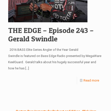
THE EDGE – Episode 243 –
Gerald Swindle
2016 BASS Elite Series Angler of the Year Gerald
Swindle is featured on Bass Edge Radio presented by MegaWare
KeelGuard. Gerald talks about his hugely successful year and
how he has
[…]
Read more