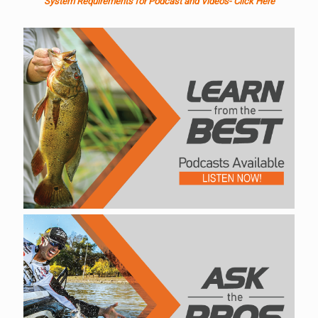
System Requirements for Podcast and Videos- Click Here