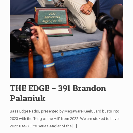
THE EDGE – 391 Brandon
Palaniuk
Bass Edge Radio, presented by Megaware KeelGuard busts into
2023 with the ‘King of the Hill’ from 2022. We are stoked to have
2022 BASS Elite Series Angler of the
[…]