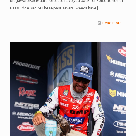
Megaware KeelGuard. Great to have you back for Episode 406 of
Bass Edge Radio! These past several weeks have
[…]
Read more