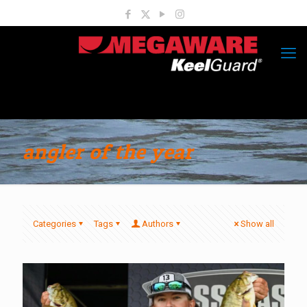
angler of the year
Categories
Tags
Authors
Show all