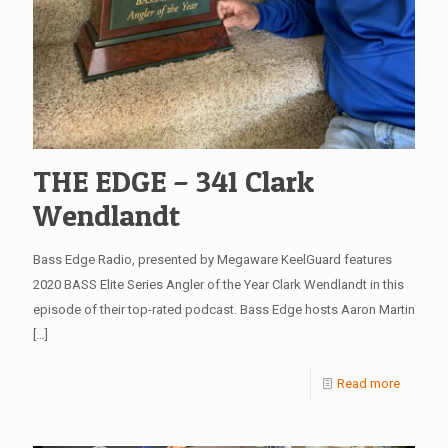
THE EDGE – 341 Clark
Wendlandt
Bass Edge Radio, presented by Megaware KeelGuard features
2020 BASS Elite Series Angler of the Year Clark Wendlandt in this
episode of their top-rated podcast. Bass Edge hosts Aaron Martin
[…]
Read more