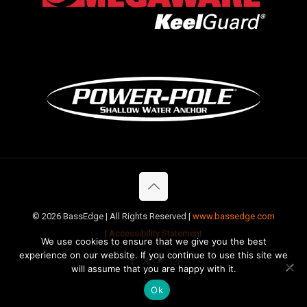
©
2026 BassEdge | All Rights Reserved |
www.bassedge.com
|
Accessibility Statement
We use cookies to ensure that we give you the best
experience on our website. If you continue to use this site we
will assume that you are happy with it.
Ok