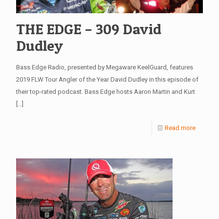
THE EDGE – 309 David
Dudley
Bass Edge Radio, presented by Megaware KeelGuard, features
2019 FLW Tour Angler of the Year David Dudley in this episode of
their top-rated podcast. Bass Edge hosts Aaron Martin and Kurt
[…]
Read more