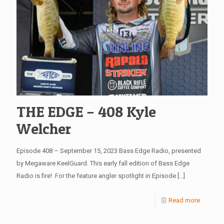
THE EDGE – 408 Kyle
Welcher
Episode 408 – September 15, 2023 Bass Edge Radio, presented
by Megaware KeelGuard. This early fall edition of Bass Edge
Radio is fire! For the feature angler spotlight in Episode
[…]
Read more