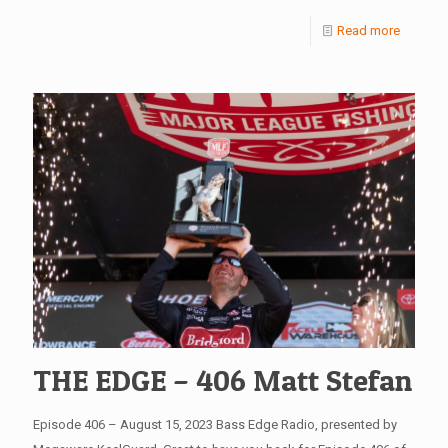
Read more
THE EDGE – 406 Matt Stefan
Episode 406 – August 15, 2023 Bass Edge Radio, presented by