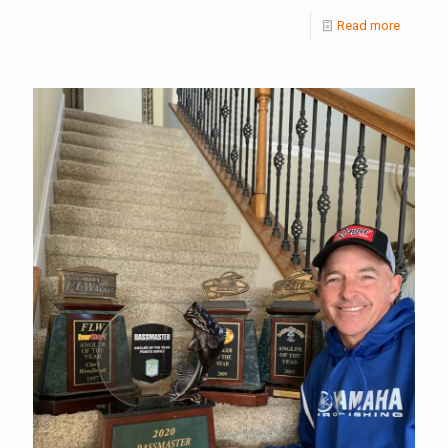
Read more