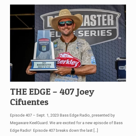
THE EDGE – 407 Joey
Cifuentes
Episode 407 – Sept. 1, 2023 Bass Edge Radio, presented by
Megaware KeelGuard. We are excited for a new episode of Bass
Edge Radio! Episode 407 breaks down the last
[…]