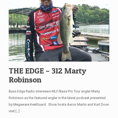
THE EDGE – 312 Marty
Robinson
Bass Edge Radio interviews MLF/Bass Pro Tour angler Marty
Robinson as the featured angler in the latest podcast presented
by Megaware KeelGuard. Show hosts Aaron Martin and Kurt Dove
visit
[…]