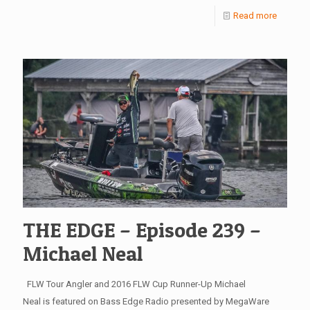
Read more
THE EDGE – Episode 239 –
Michael Neal
FLW Tour Angler and 2016 FLW Cup Runner-Up Michael
Neal is featured on Bass Edge Radio presented by MegaWare