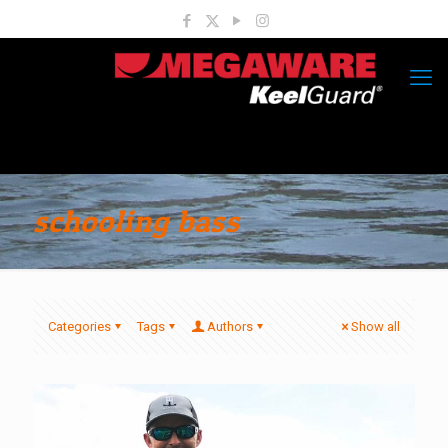
schooling bass
Categories
Tags
Authors
Show all