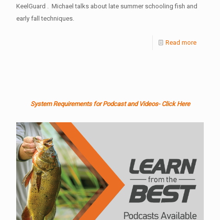
KeelGuard . Michael talks about late summer schooling fish and
early fall techniques.
Read more
System Requirements for Podcast and Videos- Click Here