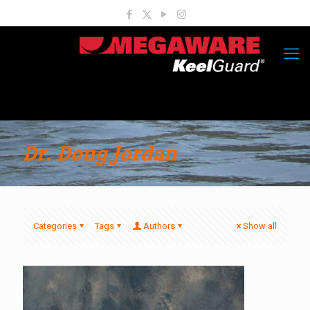
Dr. Doug Jordan
Categories
Tags
Authors
Show all