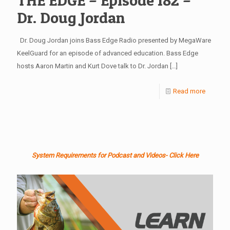
THE EDGE – Episode 182 –
Dr. Doug Jordan
Dr. Doug Jordan joins Bass Edge Radio presented by MegaWare
KeelGuard for an episode of advanced education. Bass Edge
hosts Aaron Martin and Kurt Dove talk to Dr. Jordan
[…]
Read more
System Requirements for Podcast and Videos- Click Here