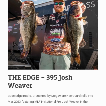
THE EDGE – 395 Josh
Weaver
Bass Edge Radio, presented by Megaware KeelGuard rolls into
Mar. 2023 featuring MLF Invitational Pro Josh Weaver in the