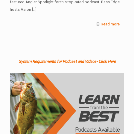
featured Angler Spotlight for this top-rated podcast. Bass Edge
hosts Aaron
[…]
Read more
System Requirements for Podcast and Videos- Click Here