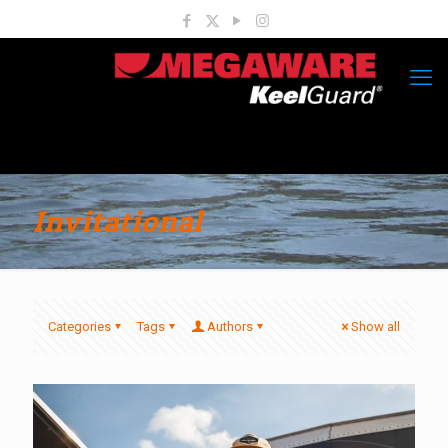
Invitational
Categories
Tags
Authors
Show all