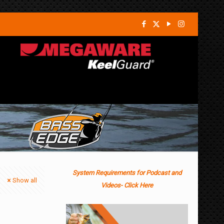
System Requirements for Podcast and
Show all
Videos- Click Here