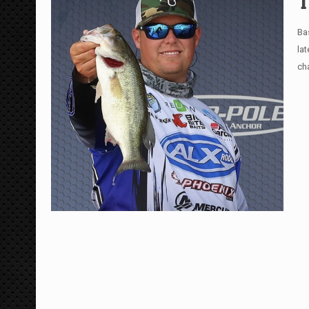
T
Ba
la
ch