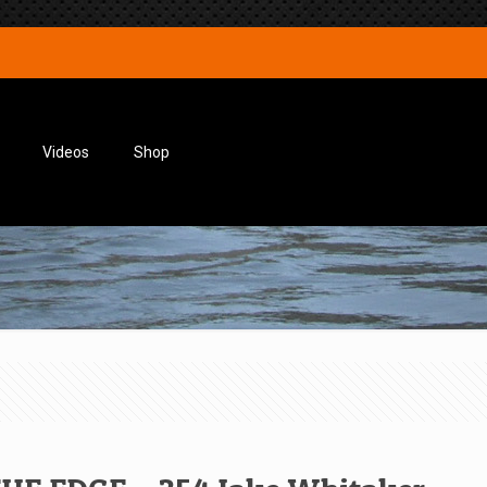
Videos
Shop