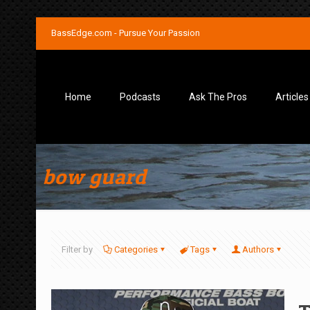
BassEdge.com - Pursue Your Passion
Home
Podcasts
Ask The Pros
Articles
bow guard
Filter by
Categories
Tags
Authors