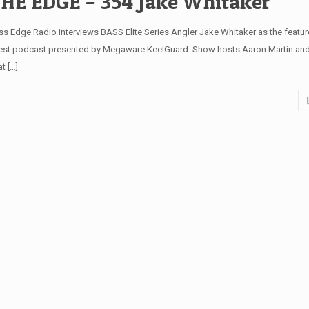
HE EDGE – 354 Jake Whitaker
ss Edge Radio interviews BASS Elite Series Angler Jake Whitaker as the feature
test podcast presented by Megaware KeelGuard. Show hosts Aaron Martin and
at
[…]