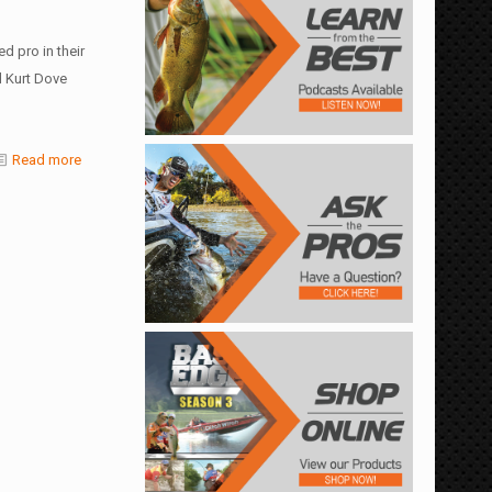
d pro in their
 Kurt Dove
Read more