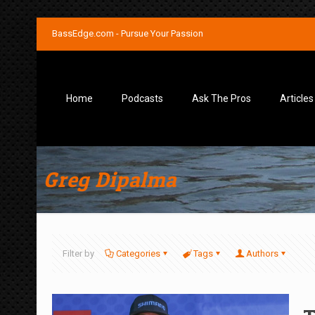
BassEdge.com - Pursue Your Passion
Home
Podcasts
Ask The Pros
Articles
Greg Dipalma
Filter by
Categories
Tags
Authors