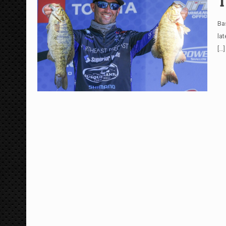
T
Ba
la
[…]