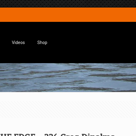
Videos
Shop