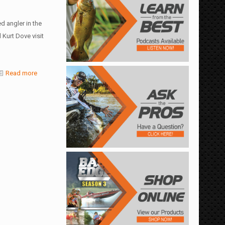
d angler in the
Kurt Dove visit
Read more