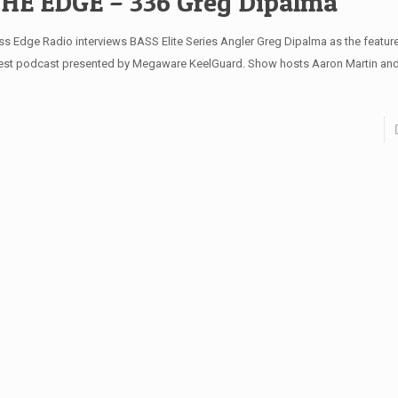
HE EDGE – 336 Greg Dipalma
ss Edge Radio interviews BASS Elite Series Angler Greg Dipalma as the feature
test podcast presented by Megaware KeelGuard. Show hosts Aaron Martin and 