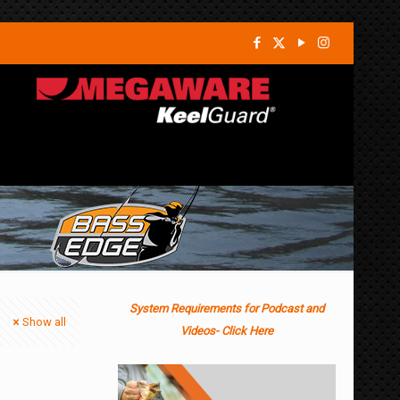
System Requirements for Podcast and
Show all
Videos- Click Here