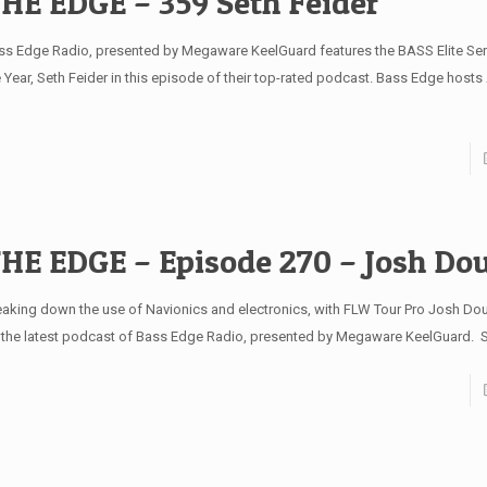
HE EDGE – 359 Seth Feider
ss Edge Radio, presented by Megaware KeelGuard features the BASS Elite Ser
e Year, Seth Feider in this episode of their top-rated podcast. Bass Edge hosts
HE EDGE – Episode 270 – Josh Do
eaking down the use of Navionics and electronics, with FLW Tour Pro Josh Dou
 the latest podcast of Bass Edge Radio, presented by Megaware KeelGuard.