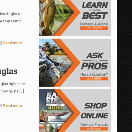
ies Angler of
 Aaron Martin
Read more
uglas
glas right here
 Show hosts
[…]
Read more