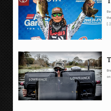
T
Ba
th
[…]
T
Br
on