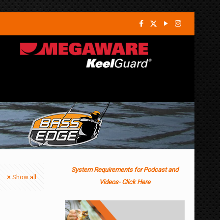
System Requirements for Podcast and
Show all
Videos- Click Here