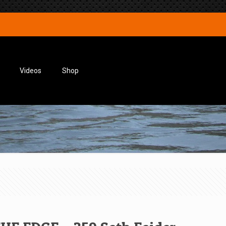
Videos
Shop