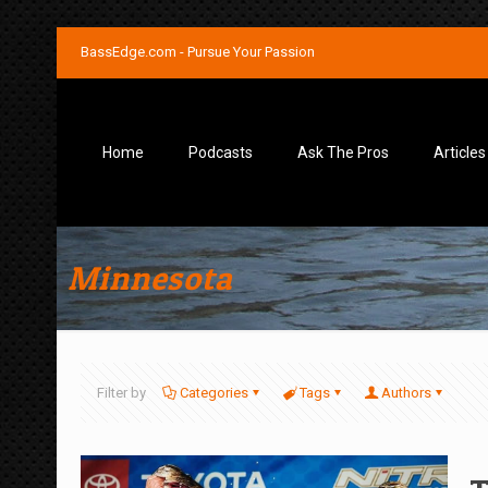
BassEdge.com - Pursue Your Passion
Home
Podcasts
Ask The Pros
Articles
Minnesota
Filter by
Categories
Tags
Authors