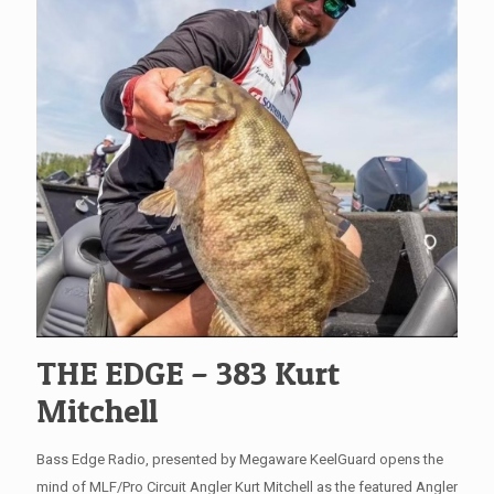
THE EDGE – 383 Kurt
Mitchell
Bass Edge Radio, presented by Megaware KeelGuard opens the
mind of MLF/Pro Circuit Angler Kurt Mitchell as the featured Angler