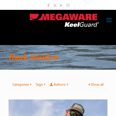
Hank Weldon
Categories
Tags
Authors
Show all