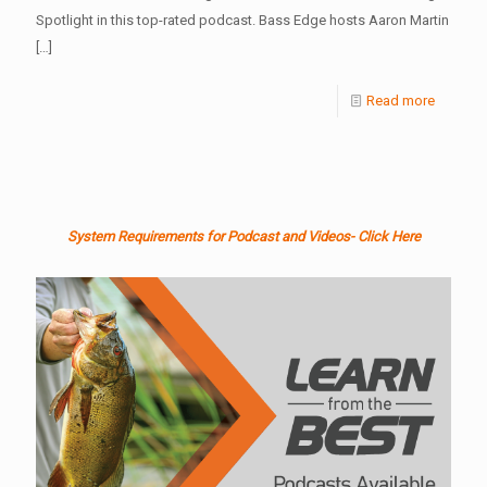
Spotlight in this top-rated podcast. Bass Edge hosts Aaron Martin
[…]
Read more
System Requirements for Podcast and Videos- Click Here