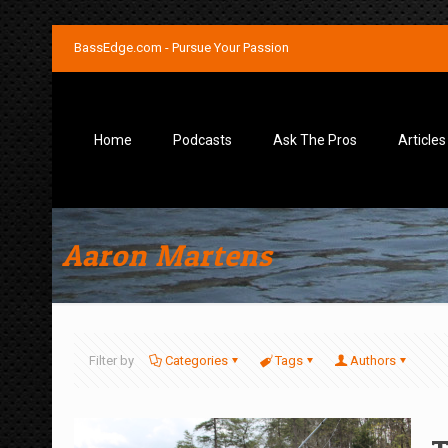
BassEdge.com - Pursue Your Passion
Home
Podcasts
Ask The Pros
Articles
Aaron Martens
Filter by
Categories
Tags
Authors