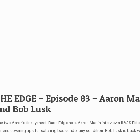
HE EDGE – Episode 83 – Aaron Ma
nd Bob Lusk
e two Aaron’s finally meet! Bass Edge host Aaron Martin interviews BASS Elit
rtens covering tips for catching bass under any condition. Bob Lusk is back w