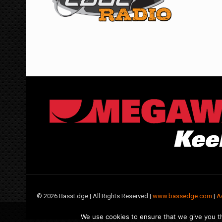
©
2026 BassEdge | All Rights Reserved |
www.bassedge.com
|
A
We use cookies to ensure that we give you th