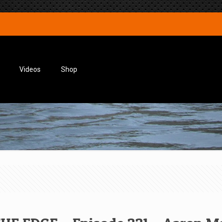
Videos
Shop