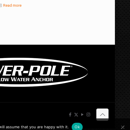
Read more
ill assume that you are happy with it.
Ok