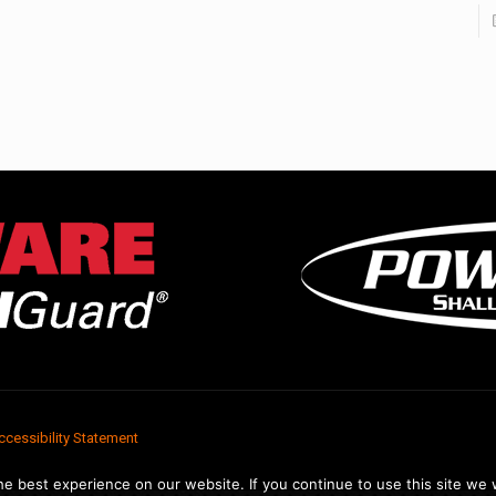
ccessibility Statement
e best experience on our website. If you continue to use this site we w