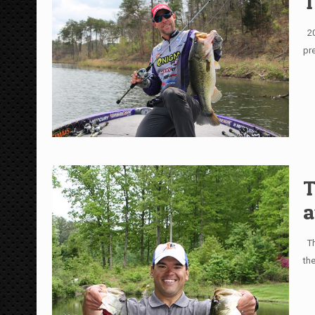
T
20
pr
T
a
Th
th