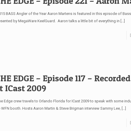
HE EDGE – Episode 221 – Aaron M
15 BASS Angler of the Year Aaron Martens is featured in this episode of Bas
esented by MegaWare KeelGuard. Aaron talks a little bit of everything in
[…]
HE EDGE – Episode 117 – Recorded
t ICast 2009
e Edge crew travels to Orlando Florida for ICast 2009 to speak with some indu
e WFN booth. Hosts Aaron Martin & Steve Brigman interview Sammy Lee,
[…]