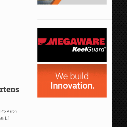
rtens
e Pro Aaron
ith
[…]