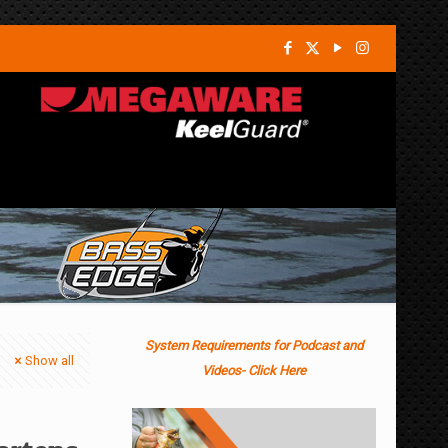
System Requirements for Podcast and
Show all
Videos- Click Here