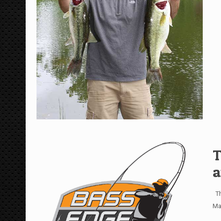
T
a
Th
Ma