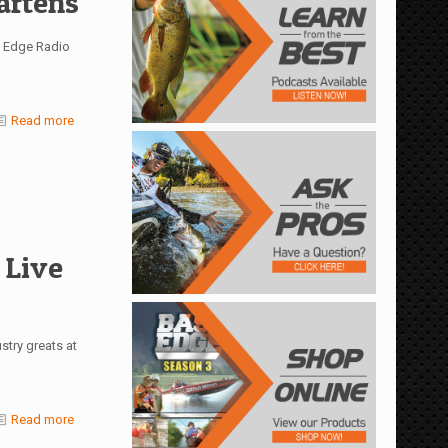
artens
s Edge Radio
Read more
 Live
stry greats at
Read more