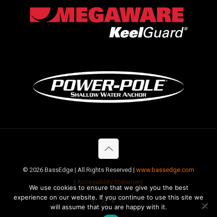
©
2026 BassEdge | All Rights Reserved |
www.bassedge.com
|
Accessibility Statement
We use cookies to ensure that we give you the best
experience on our website. If you continue to use this site we
will assume that you are happy with it.