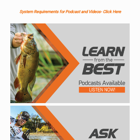
System Requirements for Podcast and Videos- Click Here