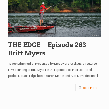
THE EDGE – Episode 283
Britt Myers
Bass Edge Radio, presented by Megaware KeelGuard features
FLW Tour angler Britt Myers in this episode of their top-rated
podcast. Bass Edge hosts Aaron Martin and Kurt Dove discuss
[…]
Read more