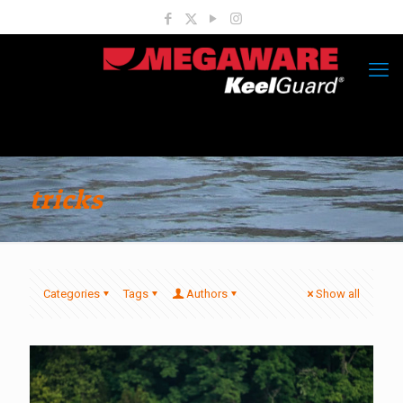
tricks
Categories
Tags
Authors
Show all