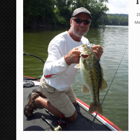
T
20
Me