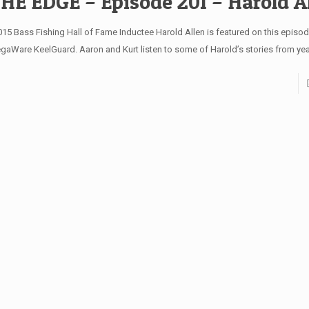
HE EDGE – Episode 201 – Harold A
15 Bass Fishing Hall of Fame Inductee Harold Allen is featured on this episo
gaWare KeelGuard. Aaron and Kurt listen to some of Harold’s stories from ye