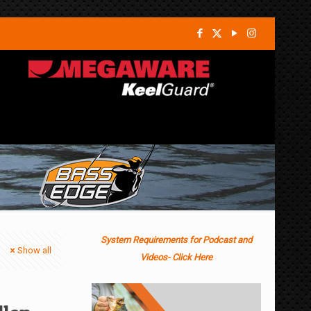
System Requirements for Podcast and
Show all
Videos- Click Here