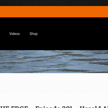
Videos
Shop