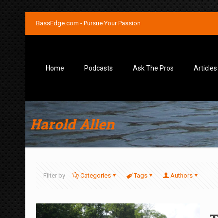
BassEdge.com - Pursue Your Passion
Home
Podcasts
Ask The Pros
Articles
Harold Allen
Filter by
Categories
Tags
Authors