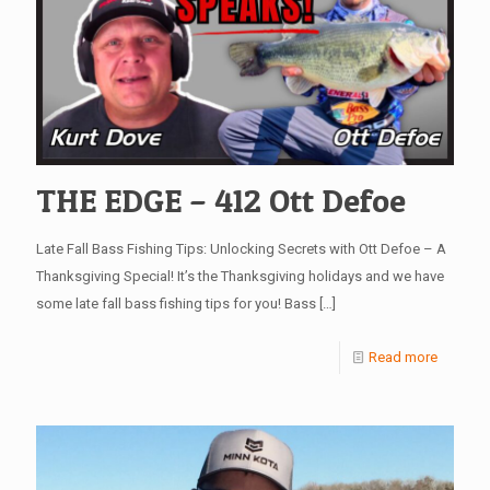
THE EDGE – 412 Ott Defoe
Late Fall Bass Fishing Tips: Unlocking Secrets with Ott Defoe – A
Thanksgiving Special! It’s the Thanksgiving holidays and we have
some late fall bass fishing tips for you! Bass
[…]
Read more