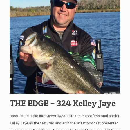
THE EDGE – 324 Kelley Jaye
Bass Edge Radio interviews BASS Elite Series professional angler
Kelley Jaye as the featured angler in the latest podcast presented