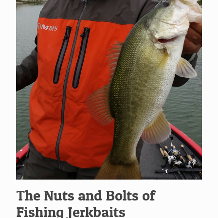
The Nuts and Bolts of
Fishing Jerkbaits