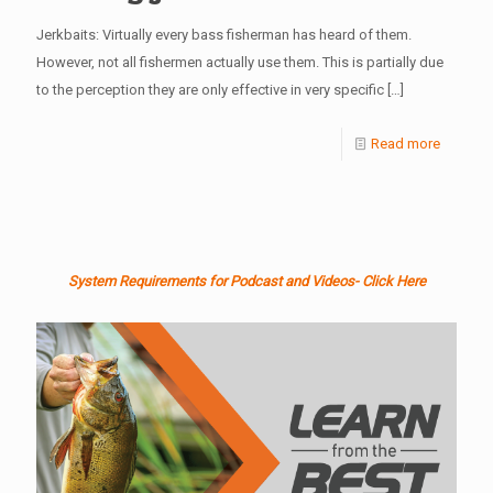
Jerkbaits: Virtually every bass fisherman has heard of them.
However, not all fishermen actually use them. This is partially due
to the perception they are only effective in very specific
[…]
Read more
System Requirements for Podcast and Videos- Click Here