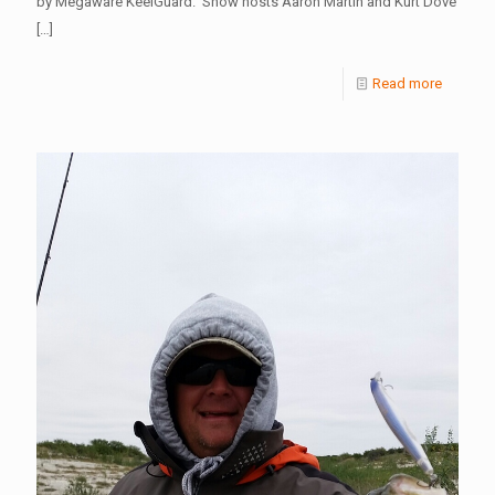
by Megaware KeelGuard. Show hosts Aaron Martin and Kurt Dove
[…]
Read more