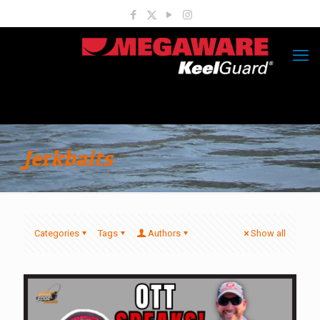
Jerkbaits
Categories
Tags
Authors
Show all