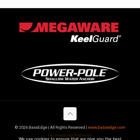
©
2026 BassEdge | All Rights Reserved |
www.bassedge.com
|
Accessibility Statement
We use cookies to ensure that we give you the best