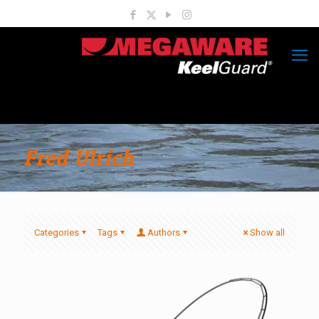
Fred Ulrich
Categories
Tags
Authors
Show all