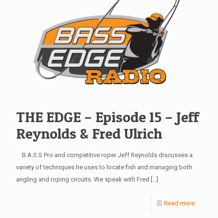
THE EDGE – Episode 15 – Jeff
Reynolds & Fred Ulrich
B.A.S.S Pro and competitive roper Jeff Reynolds discusses a
variety of techniques he uses to locate fish and managing both
angling and roping circuits. We speak with Fred
[…]
Read more