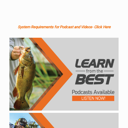
System Requirements for Podcast and Videos- Click Here