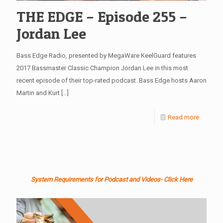
THE EDGE – Episode 255 –
Jordan Lee
Bass Edge Radio, presented by MegaWare KeelGuard features
2017 Bassmaster Classic Champion Jordan Lee in this most
recent episode of their top-rated podcast. Bass Edge hosts Aaron
Martin and Kurt
[…]
Read more
System Requirements for Podcast and Videos- Click Here