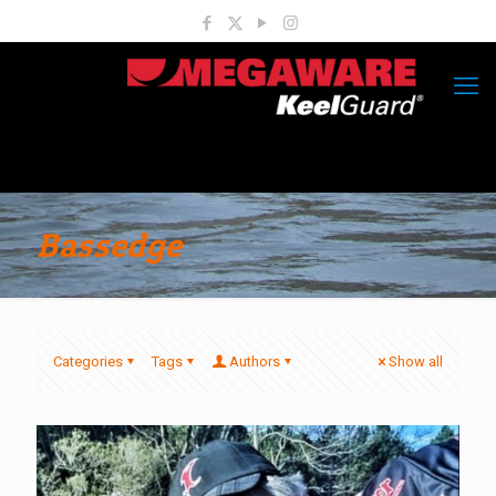
Bassedge
Categories
Tags
Authors
Show all