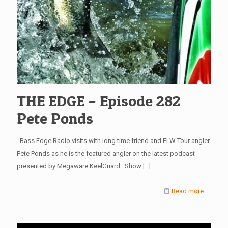
THE EDGE – Episode 282
Pete Ponds
Bass Edge Radio visits with long time friend and FLW Tour angler
Pete Ponds as he is the featured angler on the latest podcast
presented by Megaware KeelGuard. Show
[…]
Read more