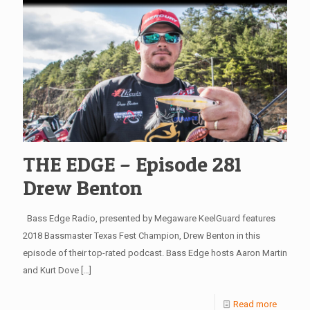
THE EDGE – Episode 281
Drew Benton
Bass Edge Radio, presented by Megaware KeelGuard features
2018 Bassmaster Texas Fest Champion, Drew Benton in this
episode of their top-rated podcast. Bass Edge hosts Aaron Martin
and Kurt Dove
[…]
Read more