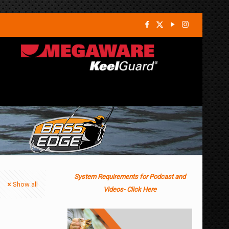
System Requirements for Podcast and
Show all
Videos- Click Here