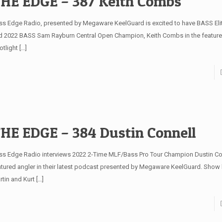
HE EDGE – 387 Keith Combs
ss Edge Radio, presented by Megaware KeelGuard is excited to have BASS Elit
d 2022 BASS Sam Rayburn Central Open Champion, Keith Combs in the feature
otlight
[…]
HE EDGE – 384 Dustin Connell
ss Edge Radio interviews 2022 2-Time MLF/Bass Pro Tour Champion Dustin Con
atured angler in their latest podcast presented by Megaware KeelGuard. Show
rtin and Kurt
[…]