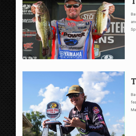
T
Ba
an
Sp
T
Ba
fe
Ma