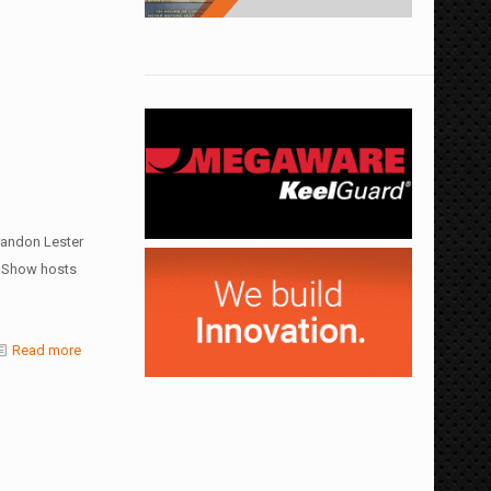
randon Lester
. Show hosts
Read more