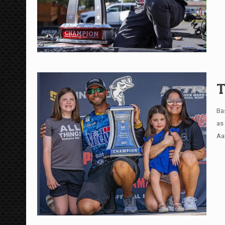
T
Ba
as
Aa