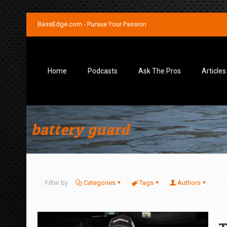
BassEdge.com - Pursue Your Passion
Home
Podcasts
Ask The Pros
Articles
battery guard
Filter by
Categories
Tags
Authors