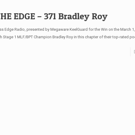
HE EDGE – 371 Bradley Roy
ss Edge Radio, presented by Megaware KeelGuard for the Win on the March 1
th Stage 1 MLF/BPT Champion Bradley Roy in this chapter of their top-rated po