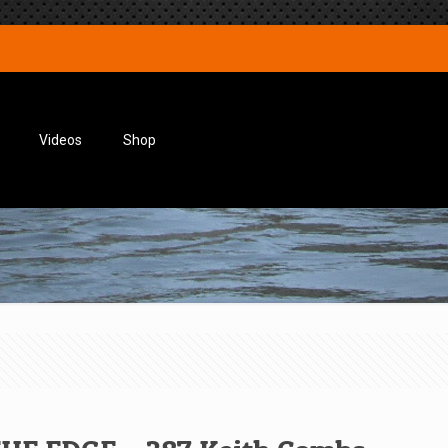
Videos
Shop