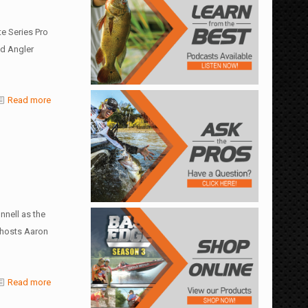
e Series Pro
d Angler
Read more
nell as the
 hosts Aaron
Read more