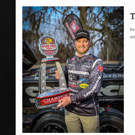
T
Ba
wi