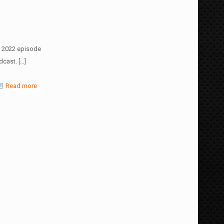
, 2022 episode
dcast.
[…]
Read more