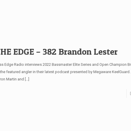
HE EDGE – 382 Brandon Lester
ss Edge Radio interviews 2022 Bassmaster Elite Series and Open Champion B
 the featured angler in their latest podcast presented by Megaware KeelGuard
ron Martin and
[…]