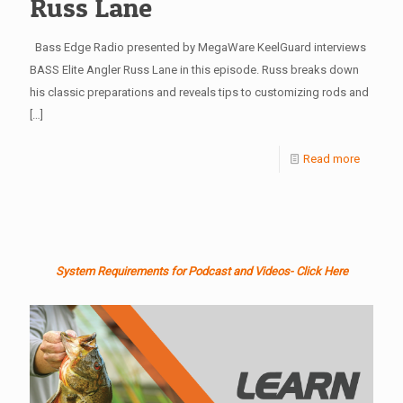
Russ Lane
Bass Edge Radio presented by MegaWare KeelGuard interviews
BASS Elite Angler Russ Lane in this episode. Russ breaks down
his classic preparations and reveals tips to customizing rods and
[…]
Read more
System Requirements for Podcast and Videos- Click Here