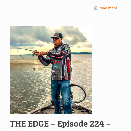
Read more
THE EDGE – Episode 224 –