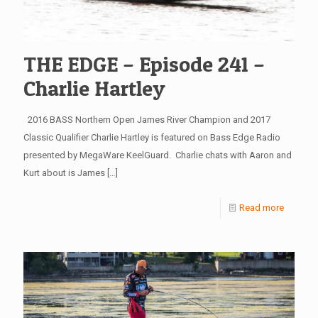
THE EDGE – Episode 241 –
Charlie Hartley
2016 BASS Northern Open James River Champion and 2017
Classic Qualifier Charlie Hartley is featured on Bass Edge Radio
presented by MegaWare KeelGuard. Charlie chats with Aaron and
Kurt about is James
[…]
Read more