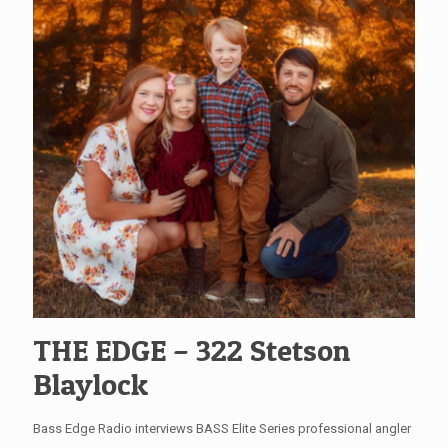
THE EDGE – 322 Stetson
Blaylock
Bass Edge Radio interviews BASS Elite Series professional angler