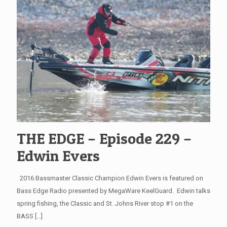
THE EDGE – Episode 229 –
Edwin Evers
2016 Bassmaster Classic Champion Edwin Evers is featured on
Bass Edge Radio presented by MegaWare KeelGuard. Edwin talks
spring fishing, the Classic and St. Johns River stop #1 on the
BASS
[…]