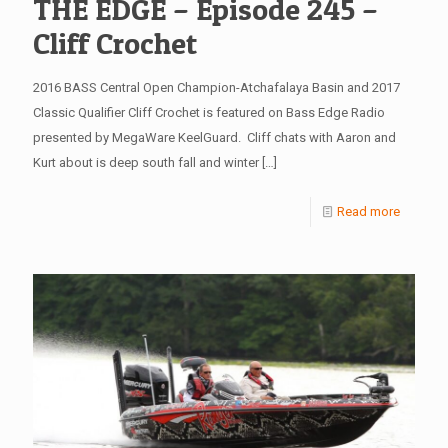
THE EDGE – Episode 245 –
Cliff Crochet
2016 BASS Central Open Champion-Atchafalaya Basin and 2017
Classic Qualifier Cliff Crochet is featured on Bass Edge Radio
presented by MegaWare KeelGuard. Cliff chats with Aaron and
Kurt about is deep south fall and winter
[…]
Read more