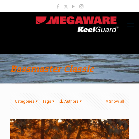
Bassmaster Classic
Categories
Tags
Authors
Show all