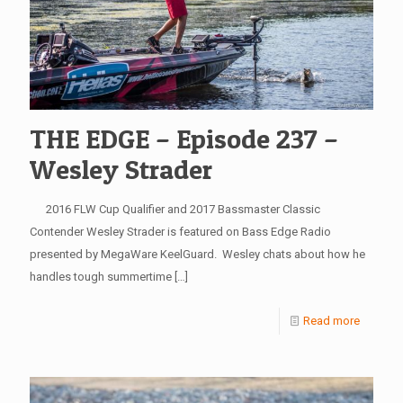
THE EDGE – Episode 237 –
Wesley Strader
2016 FLW Cup Qualifier and 2017 Bassmaster Classic
Contender Wesley Strader is featured on Bass Edge Radio
presented by MegaWare KeelGuard. Wesley chats about how he
handles tough summertime
[…]
Read more