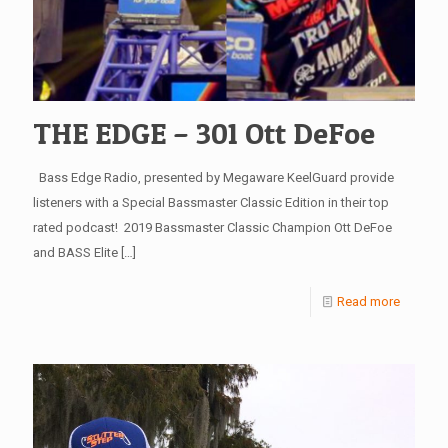
THE EDGE – 301 Ott DeFoe
Bass Edge Radio, presented by Megaware KeelGuard provide
listeners with a Special Bassmaster Classic Edition in their top
rated podcast! 2019 Bassmaster Classic Champion Ott DeFoe
and BASS Elite
[…]
Read more