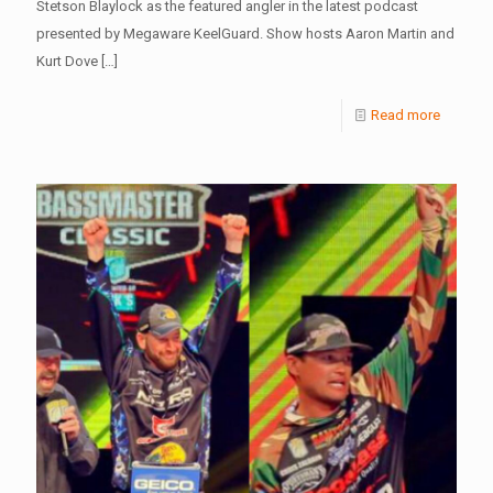
Stetson Blaylock as the featured angler in the latest podcast
presented by Megaware KeelGuard. Show hosts Aaron Martin and
Kurt Dove
[…]
Read more