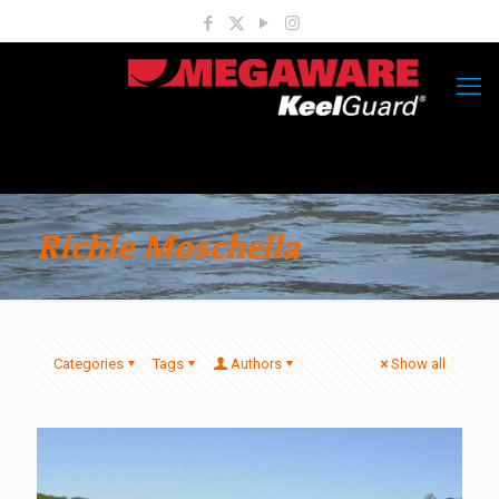
Richie Moschella
Categories
Tags
Authors
Show all