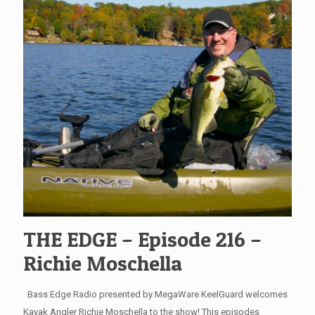
THE EDGE – Episode 216 –
Richie Moschella
Bass Edge Radio presented by MegaWare KeelGuard welcomes
Kayak Angler Richie Moschella to the show! This episodes