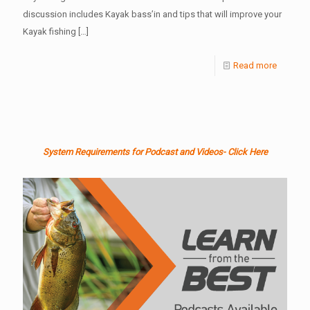
discussion includes Kayak bass’in and tips that will improve your
Kayak fishing
[…]
Read more
System Requirements for Podcast and Videos- Click Here