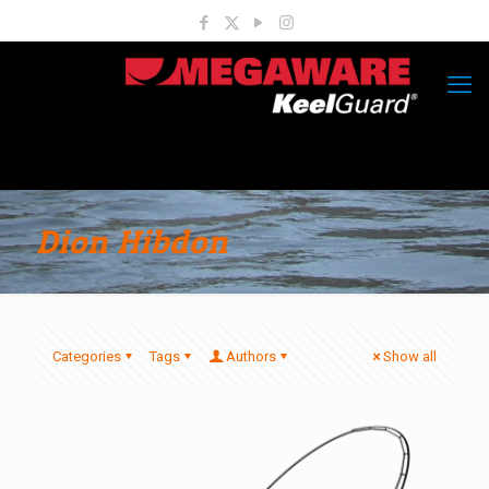
Dion Hibdon
Categories
Tags
Authors
Show all