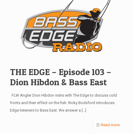
THE EDGE – Episode 103 –
Dion Hibdon & Bass East
FLW Angler Dion Hibdon visits with The Edge to discuss cold
fronts and their effect on the fish. Ricky Bodsford introduces
Edge listeners to Bass East. We answer a
[…]
Read more