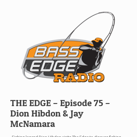
THE EDGE – Episode 75 –
Dion Hibdon & Jay
McNamara