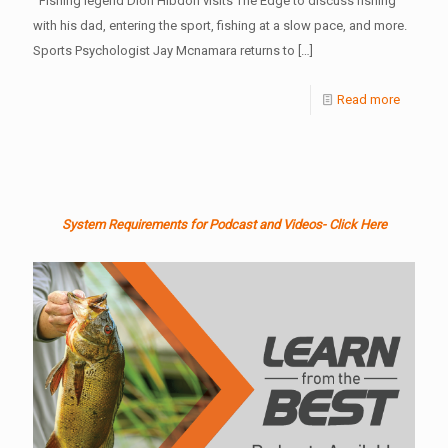
Fishing legend Dion Hibdon visits The Edge to discuss fishing
with his dad, entering the sport, fishing at a slow pace, and more.
Sports Psychologist Jay Mcnamara returns to
[…]
Read more
System Requirements for Podcast and Videos- Click Here