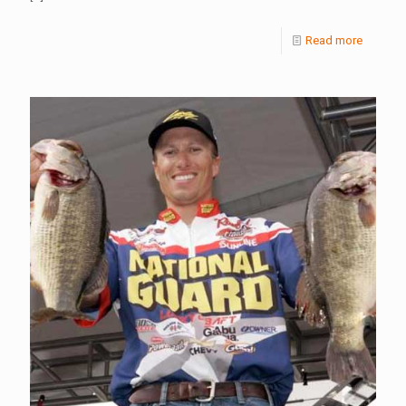
Read more