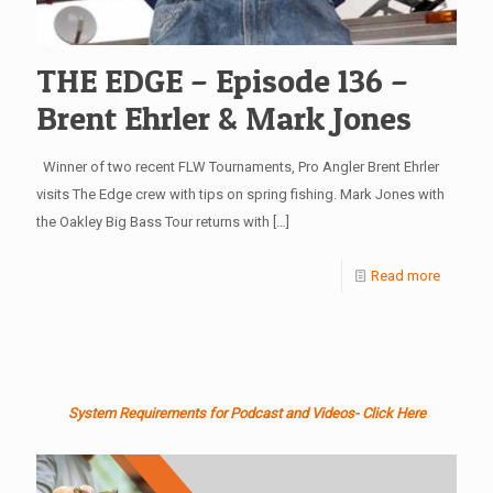
THE EDGE – Episode 136 –
Brent Ehrler & Mark Jones
Winner of two recent FLW Tournaments, Pro Angler Brent Ehrler
visits The Edge crew with tips on spring fishing. Mark Jones with
the Oakley Big Bass Tour returns with
[…]
Read more
System Requirements for Podcast and Videos- Click Here