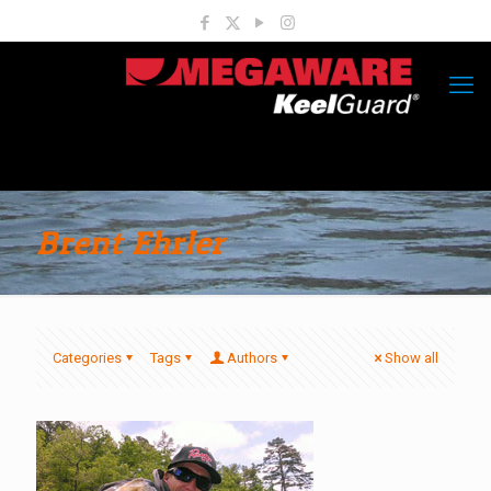
Brent Ehrler
Categories
Tags
Authors
Show all