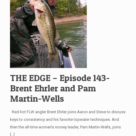
THE EDGE – Episode 143-
Brent Ehrler and Pam
Martin-Wells
Red-hot FLW angler Brent Ehrler joins Aaron and Steve to discuss
keys to consistency and his favorite topwater techniques. And
then the all-time women’s money leader, Pam Martin-Wells, joins
[…]