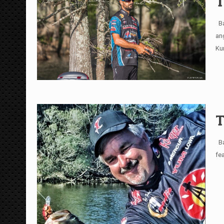
T
Ba
an
Ku
T
Ba
fe