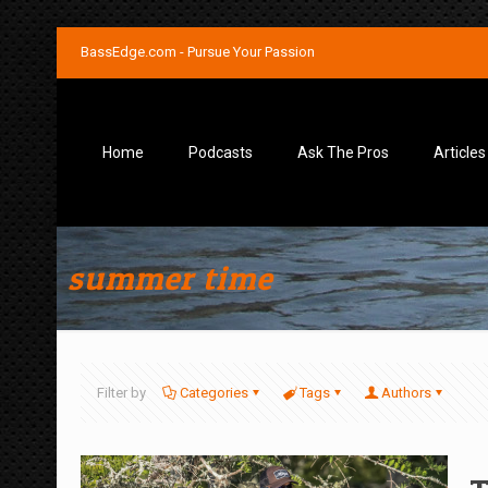
BassEdge.com - Pursue Your Passion
Home
Podcasts
Ask The Pros
Articles
summer time
Filter by
Categories
Tags
Authors