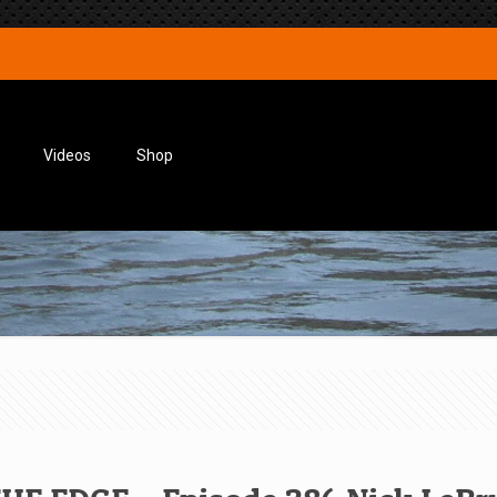
Videos
Shop