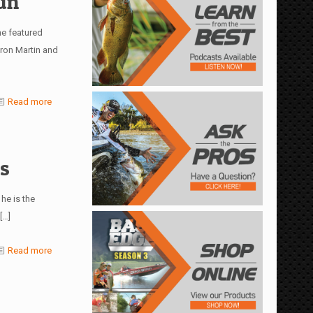
un
e featured
ron Martin and
Read more
s
he is the
[…]
Read more