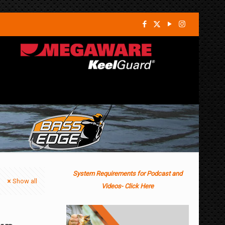
System Requirements for Podcast and
Show all
Videos- Click Here