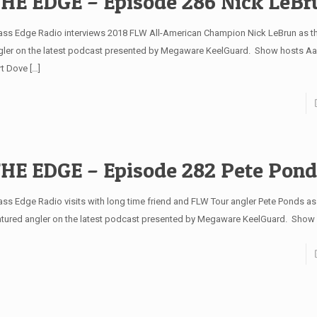
HE EDGE – Episode 286 Nick LeBr
ss Edge Radio interviews 2018 FLW All-American Champion Nick LeBrun as th
gler on the latest podcast presented by Megaware KeelGuard. Show hosts Aa
rt Dove
[…]
HE EDGE – Episode 282 Pete Pond
ss Edge Radio visits with long time friend and FLW Tour angler Pete Ponds as 
atured angler on the latest podcast presented by Megaware KeelGuard. Show