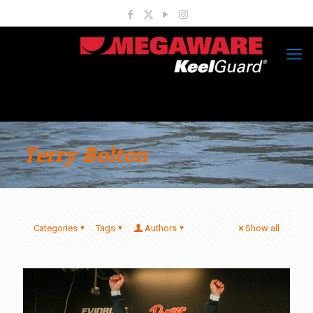
Terry Bolton
Categories
Tags
Authors
Show all