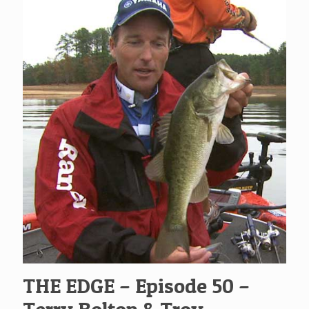
THE EDGE – Episode 50 –