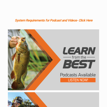
System Requirements for Podcast and Videos- Click Here