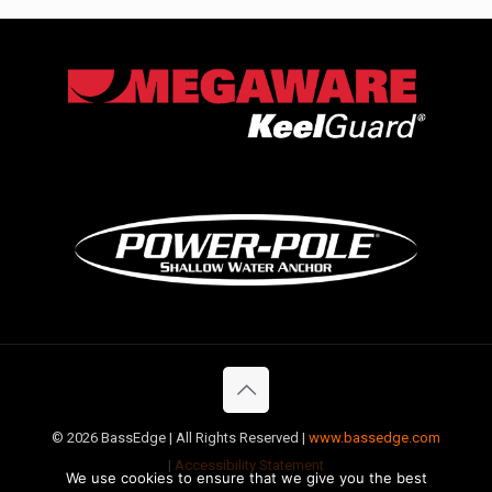
©
2026 BassEdge | All Rights Reserved |
www.bassedge.com
|
Accessibility Statement
We use cookies to ensure that we give you the best