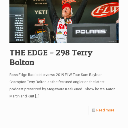
THE EDGE – 298 Terry
Bolton
Bass Edge Radio interviews 2019 FLW Tour Sam Rayburn
Champion Terry Bolton as the featured angler on the latest
podcast presented by Megaware KeelGuard. Show hosts Aaron
Martin and Kurt
[…]
Read more