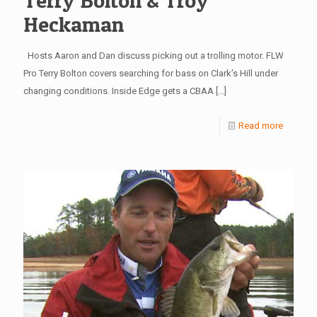
Terry Bolton & Troy
Heckaman
Hosts Aaron and Dan discuss picking out a trolling motor. FLW
Pro Terry Bolton covers searching for bass on Clark’s Hill under
changing conditions. Inside Edge gets a CBAA
[…]
Read more