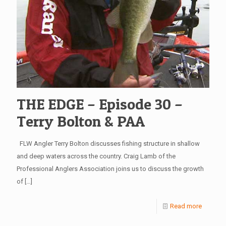
THE EDGE – Episode 30 –
Terry Bolton & PAA
FLW Angler Terry Bolton discusses fishing structure in shallow
and deep waters across the country. Craig Lamb of the
Professional Anglers Association joins us to discuss the growth
of
[…]
Read more