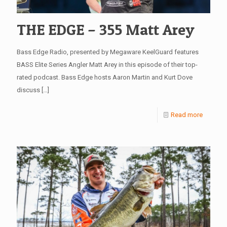
THE EDGE – 355 Matt Arey
Bass Edge Radio, presented by Megaware KeelGuard features
BASS Elite Series Angler Matt Arey in this episode of their top-
rated podcast. Bass Edge hosts Aaron Martin and Kurt Dove
discuss
[…]
Read more