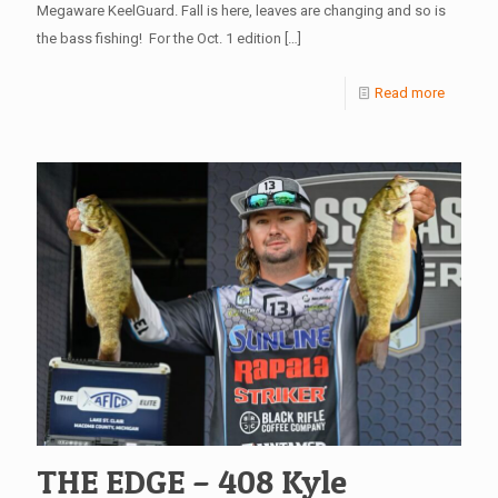
Megaware KeelGuard. Fall is here, leaves are changing and so is
the bass fishing! For the Oct. 1 edition
[…]
Read more
THE EDGE – 408 Kyle