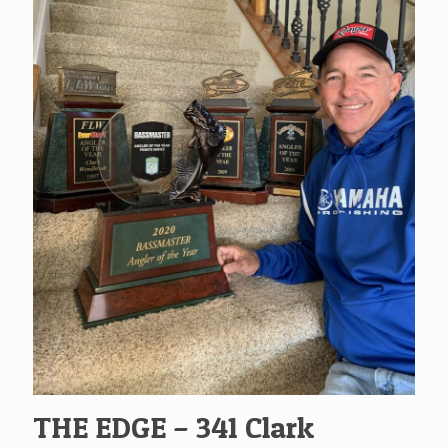
THE EDGE – 341 Clark