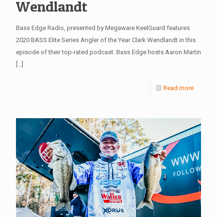
Wendlandt
Bass Edge Radio, presented by Megaware KeelGuard features
2020 BASS Elite Series Angler of the Year Clark Wendlandt in this
episode of their top-rated podcast. Bass Edge hosts Aaron Martin
[…]
Read more