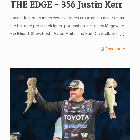
THE EDGE – 356 Justin Kerr
Bass Edge Radio interviews Evergreen Pro Angler Justin Kerr as
the featured pro in their latest podcast presented by Megaware
KeelGuard. Show hosts Aaron Martin and Kurt Dove talk with
[…]
Read more