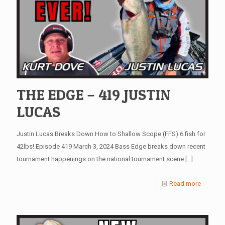
THE EDGE – 419 JUSTIN
LUCAS
Justin Lucas Breaks Down How to Shallow Scope (FFS) 6 fish for
42lbs! Episode 419 March 3, 2024 Bass Edge breaks down recent
tournament happenings on the national tournament scene
[…]
Read more