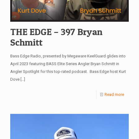
THE EDGE – 397 Bryan
Schmitt
Bass Edge Radio, presented by Megaware KeelGuard glides into
April 2023 featuring BASS Elite Series Angler Bryan Schmitt in
Angler Spotlight for this top-rated podcast. Bass Edge host Kurt
Dove
[…]
Read more