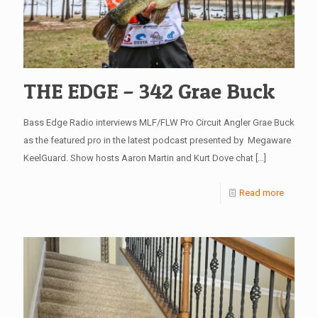
THE EDGE – 342 Grae Buck
Bass Edge Radio interviews MLF/FLW Pro Circuit Angler Grae Buck
as the featured pro in the latest podcast presented by Megaware
KeelGuard. Show hosts Aaron Martin and Kurt Dove chat
[…]
Read more