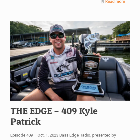
Read more
THE EDGE – 409 Kyle
Patrick
Episode 409 – Oct. 1, 2023 Bass Edge Radio, presented by