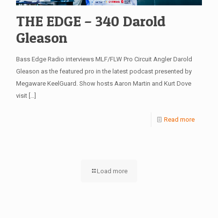
THE EDGE – 340 Darold
Gleason
Bass Edge Radio interviews MLF/FLW Pro Circuit Angler Darold
Gleason as the featured pro in the latest podcast presented by
Megaware KeelGuard. Show hosts Aaron Martin and Kurt Dove
visit
[…]
Read more
Load more