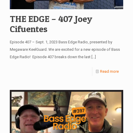
THE EDGE – 407 Joey
Cifuentes
Episode 407 – Sept. 1, 2023 Bass Edge Radio, presented by
Megaware KeelGuard. We are excited for a new episode of Bass
Edge Radio! Episode 407 breaks down the last
[…]
Read more