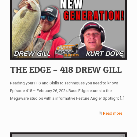
THE EDGE – 418 DREW GILL
Reading your FFS and Skills to Techniques you need to know!
Episode 418 – February 26, 2024 Bass Edge returns to the
Megaware studios with a informative Feature Angler Spotlight
[…]
Read more