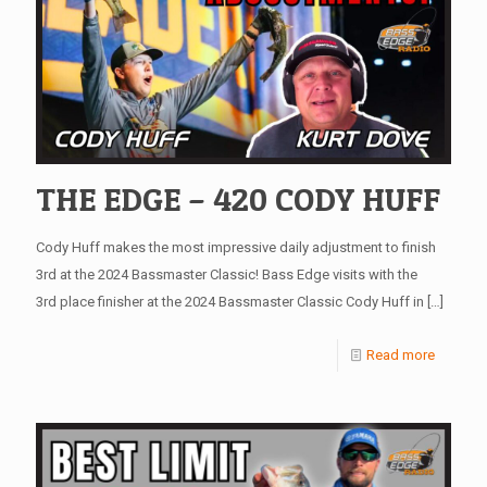
THE EDGE – 420 CODY HUFF
Cody Huff makes the most impressive daily adjustment to finish
3rd at the 2024 Bassmaster Classic! Bass Edge visits with the
3rd place finisher at the 2024 Bassmaster Classic Cody Huff in
[…]
Read more