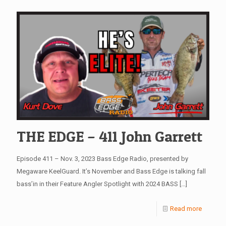
THE EDGE – 411 John Garrett
Episode 411 – Nov. 3, 2023 Bass Edge Radio, presented by
Megaware KeelGuard. It’s November and Bass Edge is talking fall
bass’in in their Feature Angler Spotlight with 2024 BASS
[…]
Read more