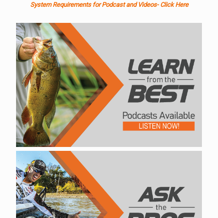
System Requirements for Podcast and Videos- Click Here