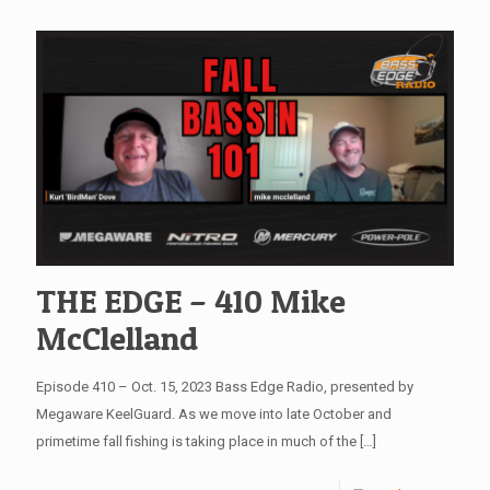
THE EDGE – 410 Mike
McClelland
Episode 410 – Oct. 15, 2023 Bass Edge Radio, presented by
Megaware KeelGuard. As we move into late October and
primetime fall fishing is taking place in much of the
[…]