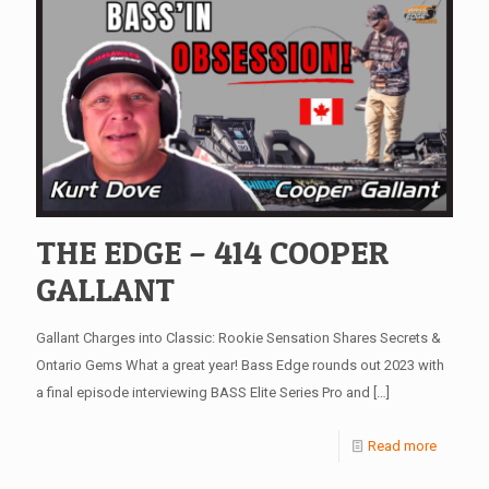
THE EDGE – 414 COOPER
GALLANT
Gallant Charges into Classic: Rookie Sensation Shares Secrets &
Ontario Gems What a great year! Bass Edge rounds out 2023 with
a final episode interviewing BASS Elite Series Pro and
[…]
Read more