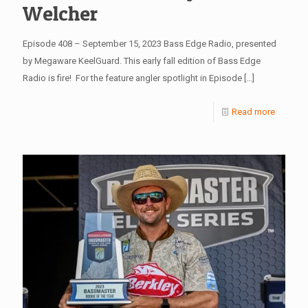
Welcher
Episode 408 – September 15, 2023 Bass Edge Radio, presented
by Megaware KeelGuard. This early fall edition of Bass Edge
Radio is fire! For the feature angler spotlight in Episode
[…]
Read more