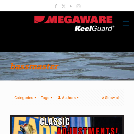
bassmaster
Categories
Tags
Authors
Show all