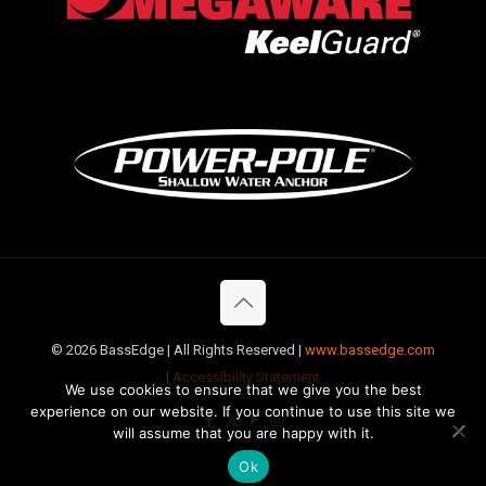
©
2026 BassEdge | All Rights Reserved |
www.bassedge.com
|
Accessibility Statement
We use cookies to ensure that we give you the best
experience on our website. If you continue to use this site we
will assume that you are happy with it.
Ok