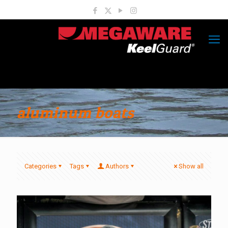
aluminum boats
Categories
Tags
Authors
Show all