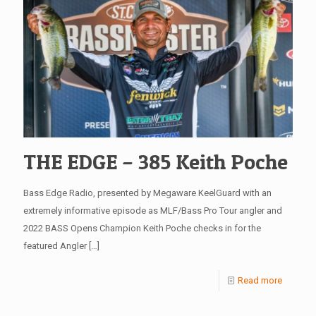
THE EDGE – 385 Keith Poche
Bass Edge Radio, presented by Megaware KeelGuard with an
extremely informative episode as MLF/Bass Pro Tour angler and
2022 BASS Opens Champion Keith Poche checks in for the
featured Angler
[…]
Read more