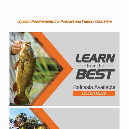
System Requirements for Podcast and Videos- Click Here