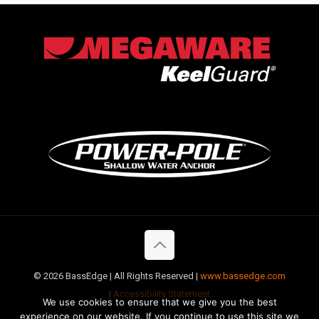
©
2026 BassEdge | All Rights Reserved |
www.bassedge.com
|
Accessibility Statement
We use cookies to ensure that we give you the best
experience on our website. If you continue to use this site we