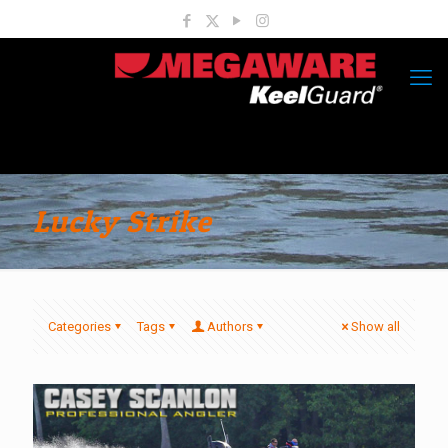
Lucky Strike
Categories
Tags
Authors
Show all