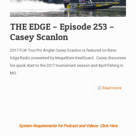
THE EDGE – Episode 253 –
Casey Scanlon
2017 FLW Tour Pro Angler Casey Scanlon is featured on Bass
Edge Radio presented by MegaWare KeelGuard. Casey discusses
his quick start to the 2017 tournament season and April fishing in
MO.
Read more
System Requirements for Podcast and Videos- Click Here