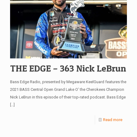
THE EDGE – 363 Nick LeBrun
Bass Edge Radio, presented by Megaware KeelGuard features the
2021 BASS Central Open Grand Lake O’ the Cherokees Champion
Nick LeBrun in this episode of their top-rated podcast. Bass Edge
[…]
Read more