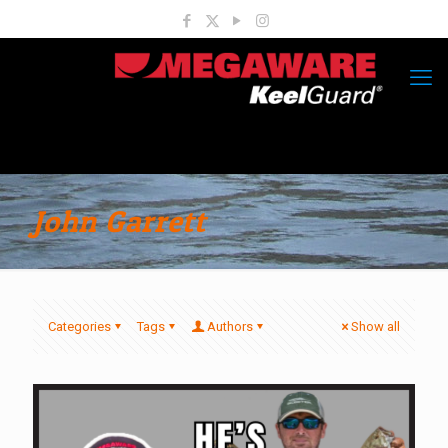
John Garrett
Categories
Tags
Authors
Show all