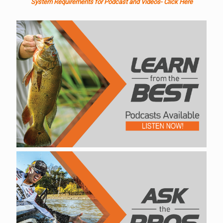
System Requirements for Podcast and Videos- Click Here