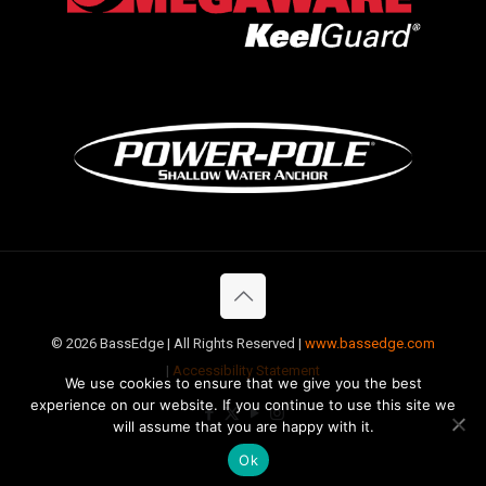
©
2026 BassEdge | All Rights Reserved |
www.bassedge.com
|
Accessibility Statement
We use cookies to ensure that we give you the best
experience on our website. If you continue to use this site we
will assume that you are happy with it.
Ok