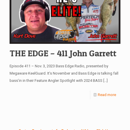
THE EDGE – 411 John Garrett
Episode 411 – Nov. 3, 2023 Bass Edge Radio, presented by
Megaware KeelGuard. It’s November and Bass Edge is talking fall
bass’in in their Feature Angler Spotlight with 2024 BASS
[…]
Read more