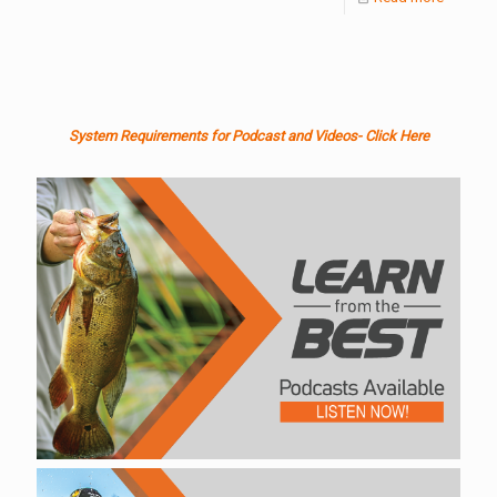
System Requirements for Podcast and Videos- Click Here