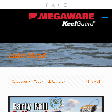
Lake Mead
Categories
Tags
Authors
Show all