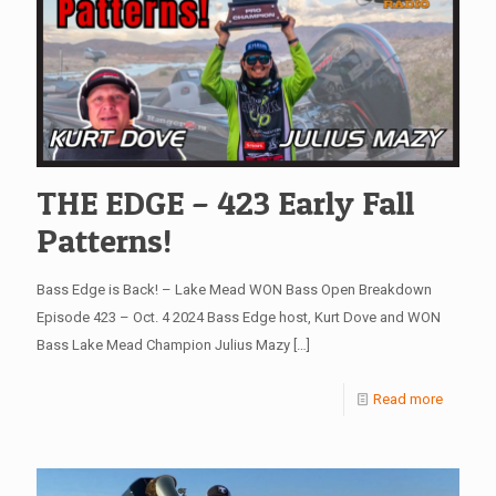
THE EDGE – 423 Early Fall
Patterns!
Bass Edge is Back! – Lake Mead WON Bass Open Breakdown
Episode 423 – Oct. 4 2024 Bass Edge host, Kurt Dove and WON
Bass Lake Mead Champion Julius Mazy
[…]
Read more