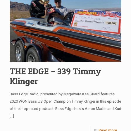
THE EDGE – 339 Timmy
Klinger
Bass Edge Radio, presented by Megaware KeelGuard features
2020 WON Bass US Open Champion Timmy Klinger in this episode
of their top-rated podcast. Bass Edge hosts Aaron Martin and Kurt
[…]
Read more