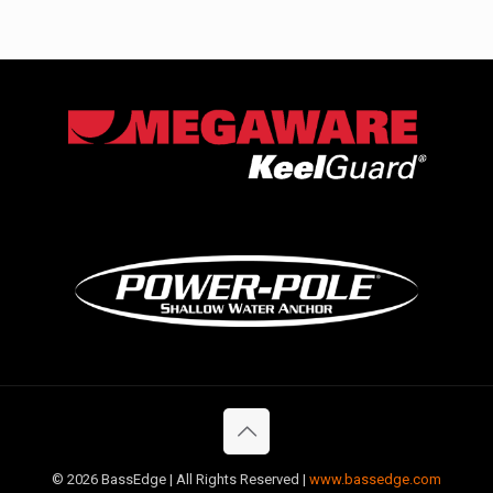
©
2026 BassEdge | All Rights Reserved |
www.bassedge.com