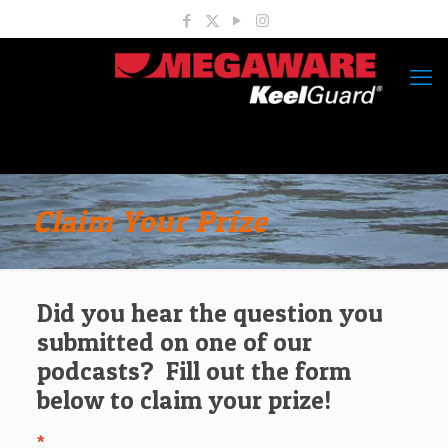
Claim Your Prize
Did you hear the question you
submitted on one of our
podcasts? Fill out the form
below to claim your prize!
*
Claim