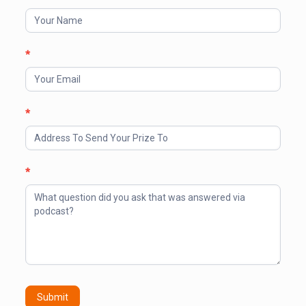
Your
Prize
*
*
*
Submit