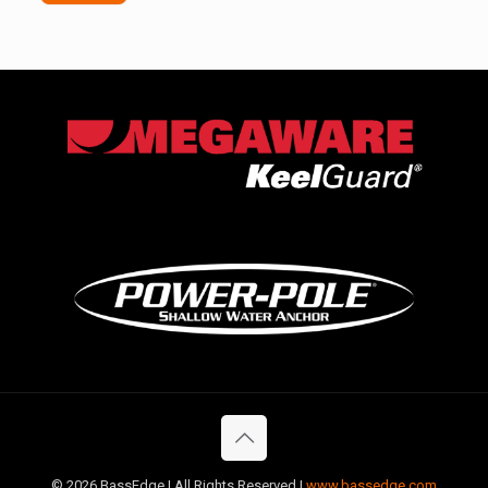
©
2026 BassEdge | All Rights Reserved |
www.bassedge.com