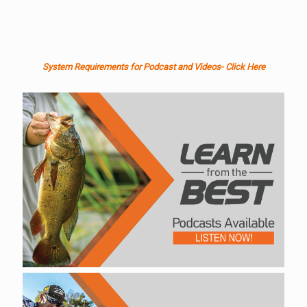
System Requirements for Podcast and Videos- Click Here