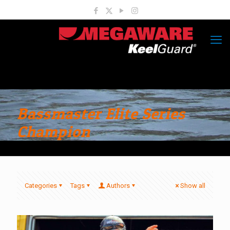
Bassmaster Elite Series
Champion
Categories
Tags
Authors
Show all