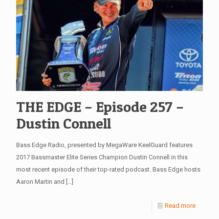
THE EDGE – Episode 257 –
Dustin Connell
Bass Edge Radio, presented by MegaWare KeelGuard features
2017 Bassmaster Elite Series Champion Dustin Connell in this
most recent episode of their top-rated podcast. Bass Edge hosts
Aaron Martin and
[…]
Read more