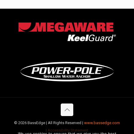
©
2026 BassEdge | All Rights Reserved |
www.bassedge.com
|
Accessibility Statement
We use cookies to ensure that we give you the best