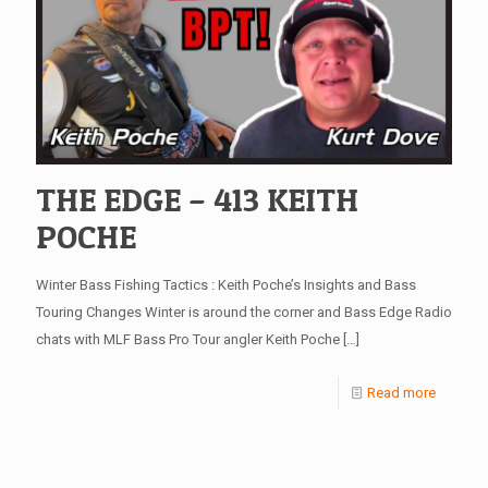
THE EDGE – 413 KEITH
POCHE
Winter Bass Fishing Tactics : Keith Poche’s Insights and Bass
Touring Changes Winter is around the corner and Bass Edge Radio
chats with MLF Bass Pro Tour angler Keith Poche
[…]
Read more