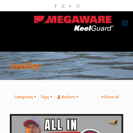
berkley
Categories
Tags
Authors
Show all