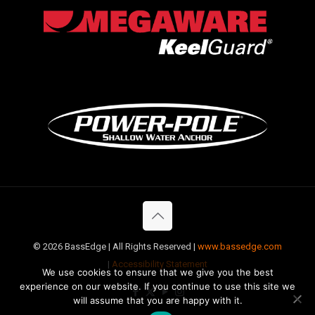
©
2026 BassEdge | All Rights Reserved |
www.bassedge.com
|
Accessibility Statement
We use cookies to ensure that we give you the best
experience on our website. If you continue to use this site we
will assume that you are happy with it.