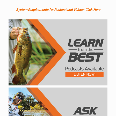
System Requirements for Podcast and Videos- Click Here