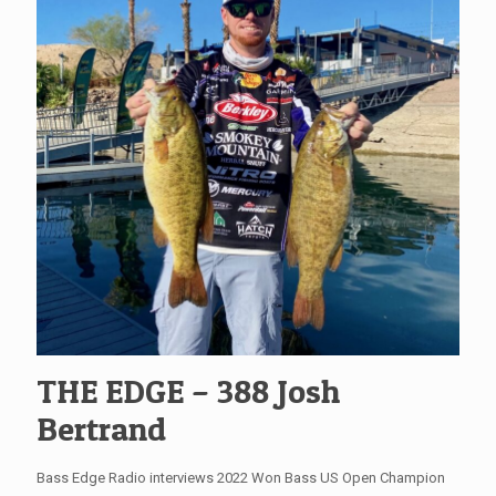
THE EDGE – 388 Josh
Bertrand
Bass Edge Radio interviews 2022 Won Bass US Open Champion