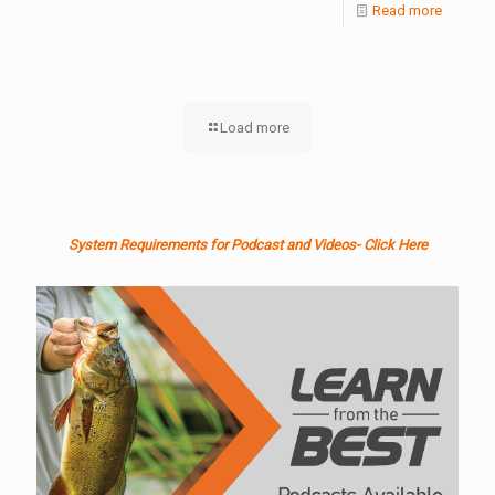
Read more
Load more
System Requirements for Podcast and Videos- Click Here