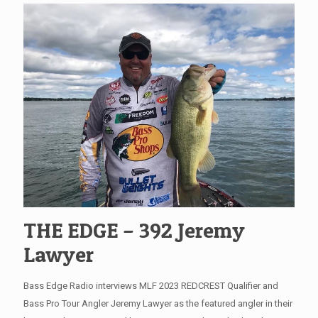
THE EDGE – 392 Jeremy
Lawyer
Bass Edge Radio interviews MLF 2023 REDCREST Qualifier and
Bass Pro Tour Angler Jeremy Lawyer as the featured angler in their