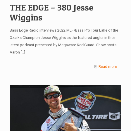
THE EDGE – 380 Jesse
Wiggins
Bass Edge Radio interviews 2022 MLF/Bass Pro Tour Lake of the
Ozarks Champion Jesse Wiggins as the featured angler in their
latest podcast presented by Megaware KeelGuard. Show hosts
Aaron
[…]
Read more