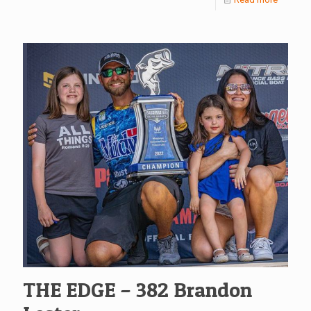
THE EDGE – 382 Brandon