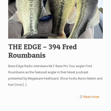
THE EDGE – 394 Fred
Roumbanis
Bass Edge Radio interviews MLF Bass Pro Tour angler Fred
Roumbanis as the featured angler in their latest podcast
presented by Megaware KeelGuard. Show hosts Aaron Martin and
Kurt Dove
[…]
Read more