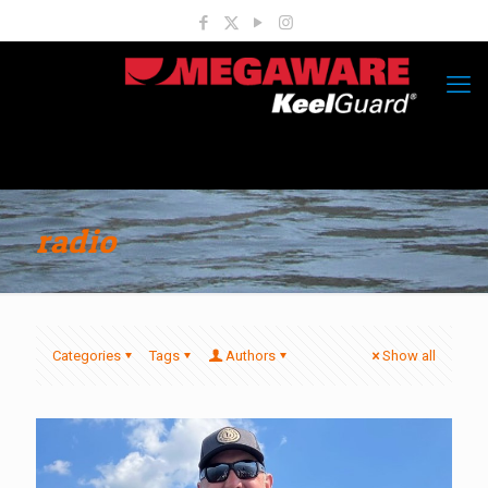
radio
Categories
Tags
Authors
Show all