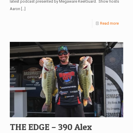
latest podcast presented by Megaware KeelGuard. Show hosts
Aaron
[…]
Read more
THE EDGE – 390 Alex