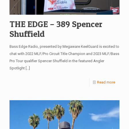
THE EDGE – 389 Spencer
Shuffield
Bass Edge Radio, presented by Megaware KeelGuard is excited to
chat with 2022 MLF/Pro Circuit Title Champion and 2023 MLF/Bass
Pro Tour qualifier Spencer Shuffield in the featured Angler
Spotlight
[…]
Read more