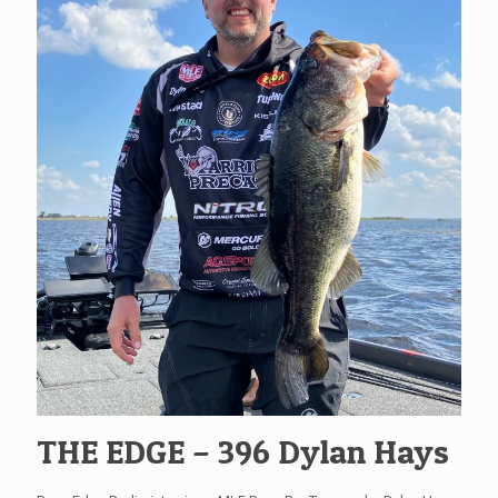
THE EDGE – 396 Dylan Hays