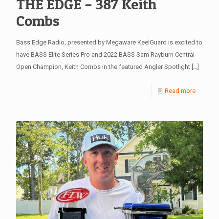
THE EDGE – 387 Keith
Combs
Bass Edge Radio, presented by Megaware KeelGuard is excited to
have BASS Elite Series Pro and 2022 BASS Sam Rayburn Central
Open Champion, Keith Combs in the featured Angler Spotlight
[…]
Read more