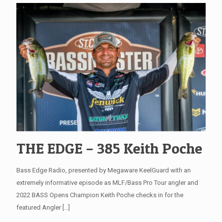
THE EDGE – 385 Keith Poche
Bass Edge Radio, presented by Megaware KeelGuard with an
extremely informative episode as MLF/Bass Pro Tour angler and
2022 BASS Opens Champion Keith Poche checks in for the
featured Angler
[…]