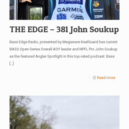
THE EDGE – 381 John Soukup
Bass Edge Radio, presented by Megaware KeelGuard has current
BASS Open Series Overall AOY leader and NPFL Pro John Soukup
as the featured Angler Spotlight in this top-rated podcast. Bass
[…]
Read more