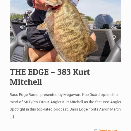
THE EDGE – 383 Kurt
Mitchell
Bass Edge Radio, presented by Megaware KeelGuard opens the
mind of MLF/Pro Circuit Angler Kurt Mitchell as the featured Angler
Spotlight in this top-rated podcast. Bass Edge hosts Aaron Martin
[…]
Read more