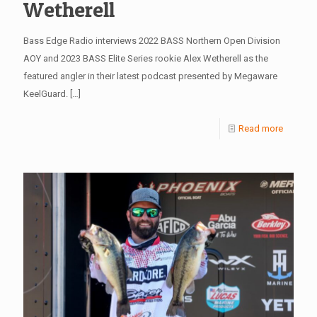
Wetherell
Bass Edge Radio interviews 2022 BASS Northern Open Division
AOY and 2023 BASS Elite Series rookie Alex Wetherell as the
featured angler in their latest podcast presented by Megaware
KeelGuard.
[…]
Read more