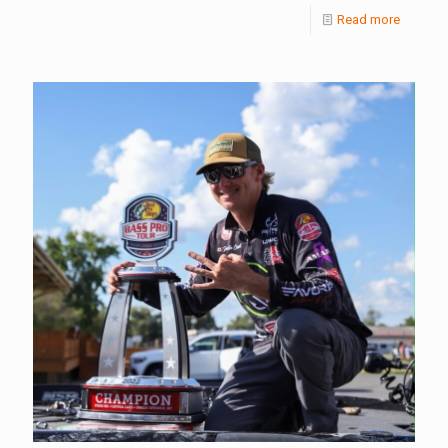
Read more