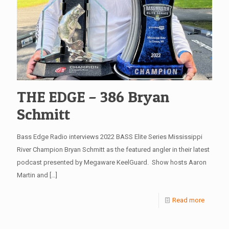
THE EDGE – 386 Bryan
Schmitt
Bass Edge Radio interviews 2022 BASS Elite Series Mississippi
River Champion Bryan Schmitt as the featured angler in their latest
podcast presented by Megaware KeelGuard. Show hosts Aaron
Martin and
[…]
Read more