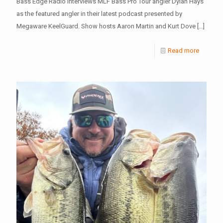
Bass Edge Radio interviews MLF Bass Pro Tour angler Dylan Hays
as the featured angler in their latest podcast presented by
Megaware KeelGuard. Show hosts Aaron Martin and Kurt Dove
[…]
Read more