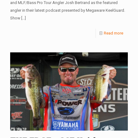
and MLF/Bass Pro Tour Angler Josh Bertrand as the featured
angler in their latest podcast presented by Megaware KeelGuard.
Show
[…]
Read more