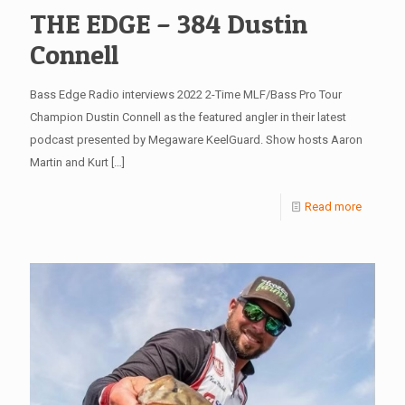
THE EDGE – 384 Dustin
Connell
Bass Edge Radio interviews 2022 2-Time MLF/Bass Pro Tour
Champion Dustin Connell as the featured angler in their latest
podcast presented by Megaware KeelGuard. Show hosts Aaron
Martin and Kurt
[…]
Read more