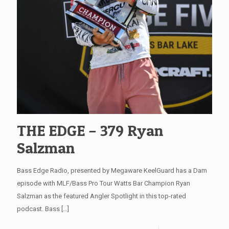
THE EDGE – 379 Ryan
Salzman
Bass Edge Radio, presented by Megaware KeelGuard has a Dam
episode with MLF/Bass Pro Tour Watts Bar Champion Ryan
Salzman as the featured Angler Spotlight in this top-rated
podcast. Bass
[…]