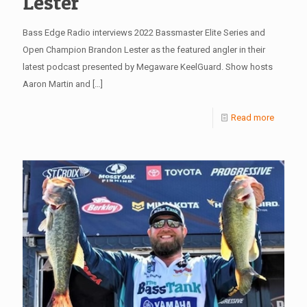
Lester
Bass Edge Radio interviews 2022 Bassmaster Elite Series and
Open Champion Brandon Lester as the featured angler in their
latest podcast presented by Megaware KeelGuard. Show hosts
Aaron Martin and
[…]
Read more