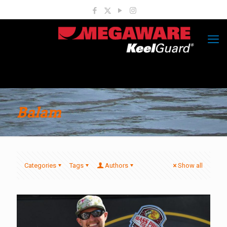
Balam
Categories
Tags
Authors
Show all