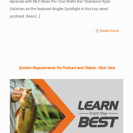
episode with MLF/Bass Pro Tour Watts Bar Champion Ryan
Salzman as the featured Angler Spotlight in this top-rated
podcast. Bass
[…]
Read more
System Requirements for Podcast and Videos- Click Here