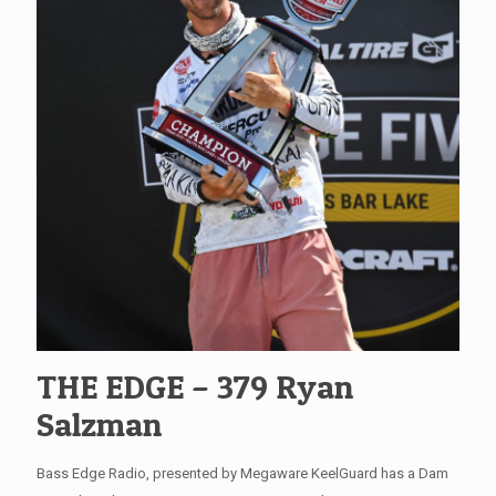
THE EDGE – 379 Ryan
Salzman
Bass Edge Radio, presented by Megaware KeelGuard has a Dam