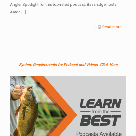
Angler Spotlight for this top-rated podcast. Bass Edge hosts
Aaron
[…]
Read more
System Requirements for Podcast and Videos- Click Here