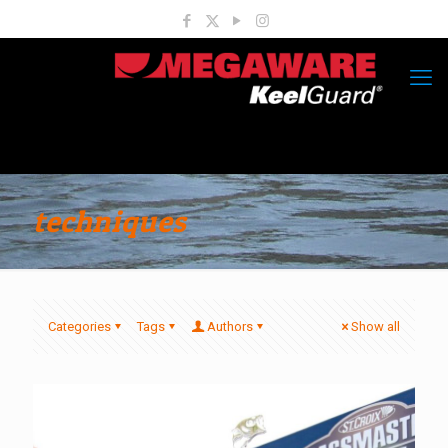
techniques
Categories
Tags
Authors
Show all