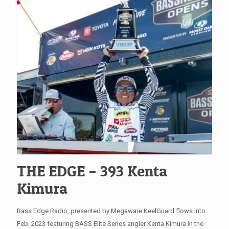
THE EDGE – 393 Kenta
Kimura
Bass Edge Radio, presented by Megaware KeelGuard flows into
Feb. 2023 featuring BASS Elite Series angler Kenta Kimura in the