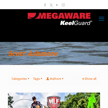
Scott Ashmore
Categories
Tags
Authors
Show all