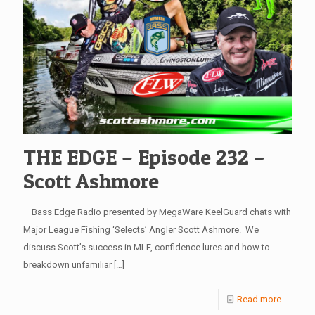
THE EDGE – Episode 232 –
Scott Ashmore
Bass Edge Radio presented by MegaWare KeelGuard chats with
Major League Fishing ‘Selects’ Angler Scott Ashmore. We
discuss Scott’s success in MLF, confidence lures and how to
breakdown unfamiliar
[…]
Read more