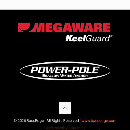
©
2026 BassEdge | All Rights Reserved |
www.bassedge.com
|
Accessibility Statement