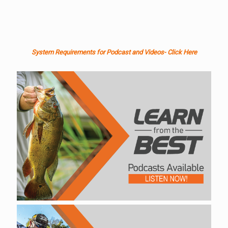
System Requirements for Podcast and Videos- Click Here