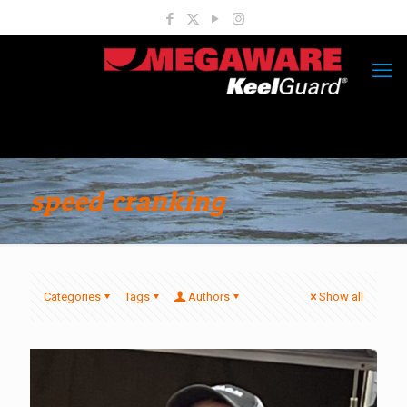
speed cranking
Categories
Tags
Authors
Show all