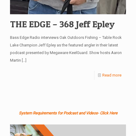
THE EDGE – 368 Jeff Epley
Bass Edge Radio interviews Oak Outdoors Fishing – Table Rock
Lake Champion Jeff Epley as the featured angler in their latest
podcast presented by Megaware KeelGuard. Show hosts Aaron
Martin
[…]
Read more
System Requirements for Podcast and Videos- Click Here