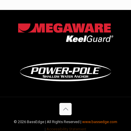
©
2026 BassEdge | All Rights Reserved |
www.bassedge.com
|
Accessibility Statement