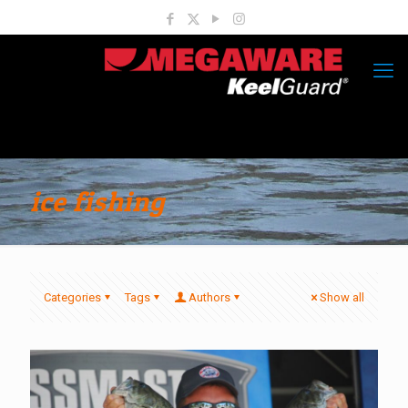
ice fishing
Categories
Tags
Authors
Show all