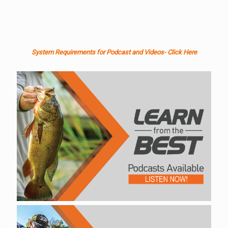
System Requirements for Podcast and Videos- Click Here