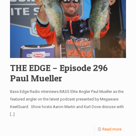
THE EDGE – Episode 296
Paul Mueller
Bass Edge Radio interviews BASS Elite Angler Paul Mueller as the
featured angler on the latest podcast presented by Megaware
KeelGuard. Show hosts Aaron Martin and Kurt Dove discuss with
[…]
Read more