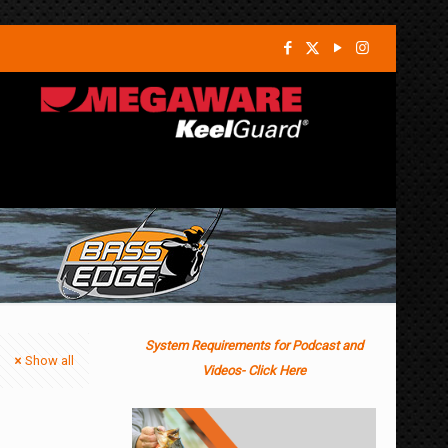
System Requirements for Podcast and
Show all
Videos- Click Here