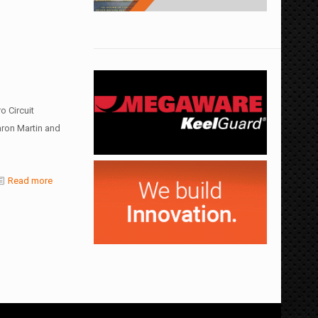
 Circuit
aron Martin and
Read more