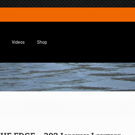
Videos
Shop