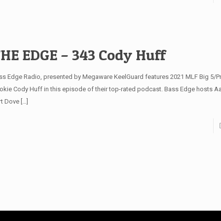
HE EDGE – 343 Cody Huff
ss Edge Radio, presented by Megaware KeelGuard features 2021 MLF Big 5/Pro
okie Cody Huff in this episode of their top-rated podcast. Bass Edge hosts A
rt Dove
[…]