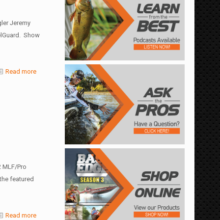
gler Jeremy
eelGuard. Show
Read more
2 MLF/Pro
 the featured
Read more