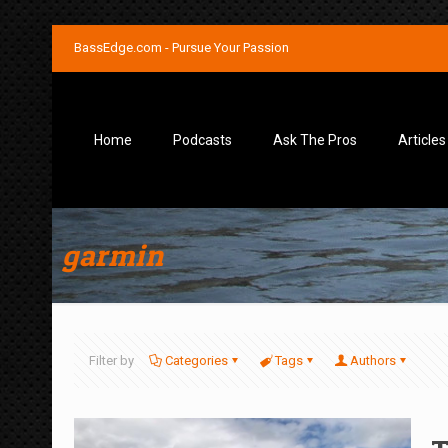
BassEdge.com - Pursue Your Passion
Home
Podcasts
Ask The Pros
Articles
garmin
Filter by
Categories
Tags
Authors