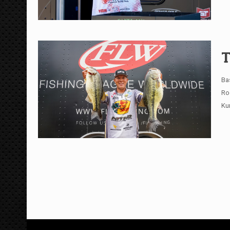
T
Ba
Ro
Ku