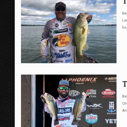
T
Ba
La
ho
T
Ba
Ci
An