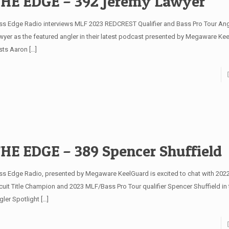
HE EDGE – 392 Jeremy Lawyer
ss Edge Radio interviews MLF 2023 REDCREST Qualifier and Bass Pro Tour An
wyer as the featured angler in their latest podcast presented by Megaware K
sts Aaron
[…]
HE EDGE – 389 Spencer Shuffield
ss Edge Radio, presented by Megaware KeelGuard is excited to chat with 202
rcuit Title Champion and 2023 MLF/Bass Pro Tour qualifier Spencer Shuffield in
gler Spotlight
[…]