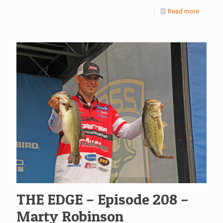
Read more
THE EDGE – Episode 208 –
Marty Robinson