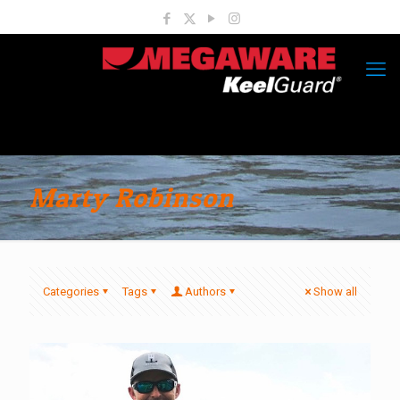
Marty Robinson
Categories
Tags
Authors
Show all