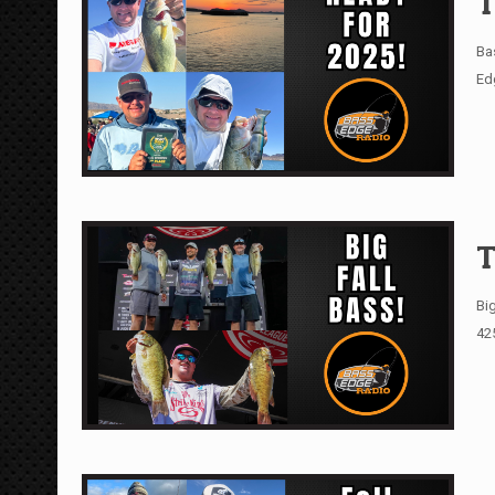
T
Ba
Ed
T
Big
42