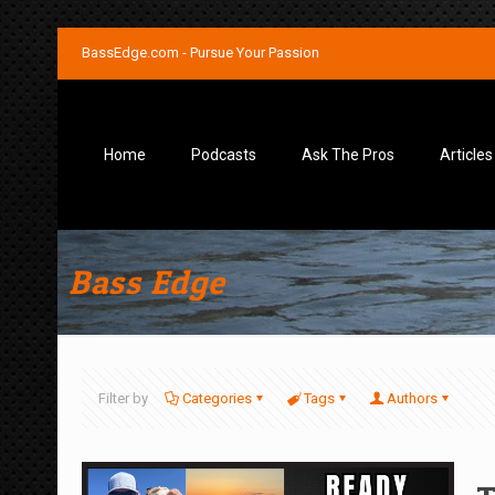
BassEdge.com - Pursue Your Passion
Home
Podcasts
Ask The Pros
Articles
Bass Edge
Filter by
Categories
Tags
Authors