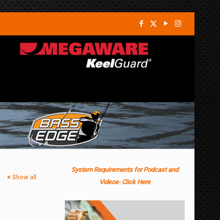
System Requirements for Podcast and
Show all
Videos- Click Here