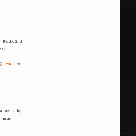
 It’s the 2nd
ss
[…]
Read more
24! Bass Edge
 fun and