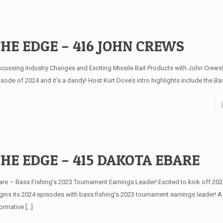
HE EDGE – 416 JOHN CREWS
scussing Industry Changes and Exciting Missile Bait Products with John Crews!
sode of 2024 and it’s a dandy! Host Kurt Dove’s intro highlights include the Ba
HE EDGE – 415 DAKOTA EBARE
are – Bass Fishing’s 2023 Tournament Earnings Leader! Excited to kick off 20
gins its 2024 episodes with bass fishing’s 2023 tournament earnings leader! A
formative
[…]