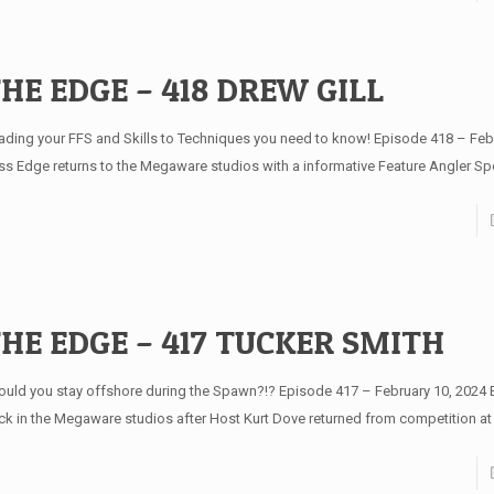
HE EDGE – 418 DREW GILL
ading your FFS and Skills to Techniques you need to know! Episode 418 – Feb
ss Edge returns to the Megaware studios with a informative Feature Angler Spo
HE EDGE – 417 TUCKER SMITH
ould you stay offshore during the Spawn?!? Episode 417 – February 10, 2024 
ck in the Megaware studios after Host Kurt Dove returned from competition at