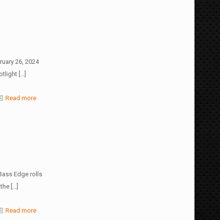
ruary 26, 2024
tlight
[…]
Read more
Bass Edge rolls
 the
[…]
Read more