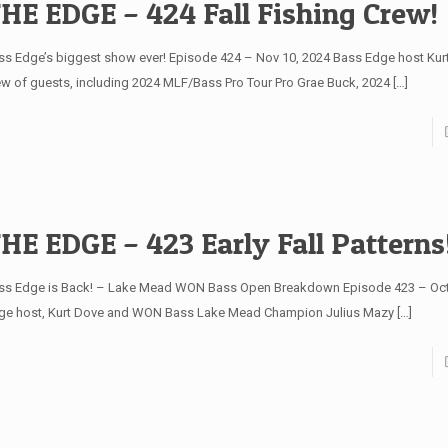
HE EDGE – 424 Fall Fishing Crew!
ss Edge’s biggest show ever! Episode 424 – Nov 10, 2024 Bass Edge host Kur
ew of guests, including 2024 MLF/Bass Pro Tour Pro Grae Buck, 2024
[…]
HE EDGE – 423 Early Fall Patterns
ss Edge is Back! – Lake Mead WON Bass Open Breakdown Episode 423 – Oct
ge host, Kurt Dove and WON Bass Lake Mead Champion Julius Mazy
[…]