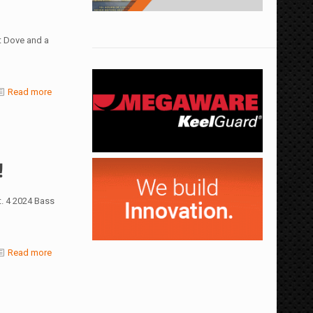
t Dove and a
Read more
!
. 4 2024 Bass
Read more