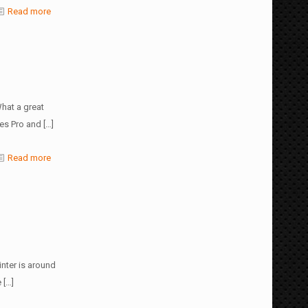
Read more
hat a great
ies Pro and
[…]
Read more
nter is around
e
[…]