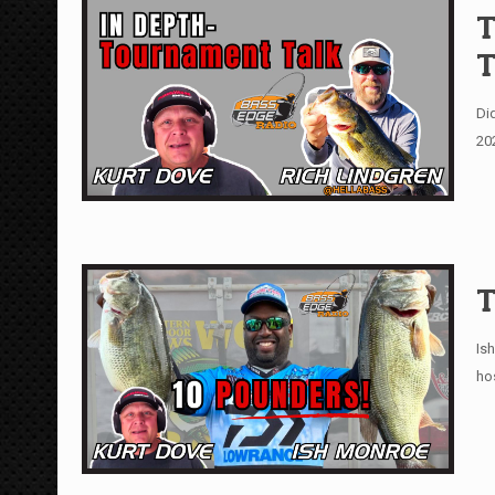
T
T
Di
20
T
Is
ho