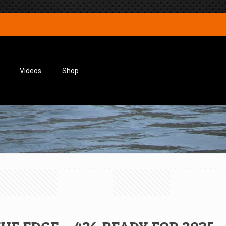
Videos
Shop