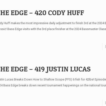
HE EDGE – 420 CODY HUFF
dy Huff makes the most impressive daily adjustment to finish 3rd at the 2024
assic! Bass Edge visits with the 3rd place finisher at the 2024 Bassmaster Clas
HE EDGE – 419 JUSTIN LUCAS
stin Lucas Breaks Down How to Shallow Scope (FFS) 6 fish for 42lbs! Episode
24 Bass Edge breaks down recent tournament happenings on the national to