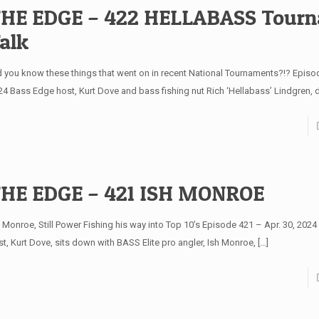
HE EDGE – 422 HELLABASS Tour
alk
d you know these things that went on in recent National Tournaments?!? Episo
24 Bass Edge host, Kurt Dove and bass fishing nut Rich ‘Hellabass’ Lindgren,
HE EDGE – 421 ISH MONROE
h Monroe, Still Power Fishing his way into Top 10’s Episode 421 – Apr. 30, 202
st, Kurt Dove, sits down with BASS Elite pro angler, Ish Monroe,
[…]