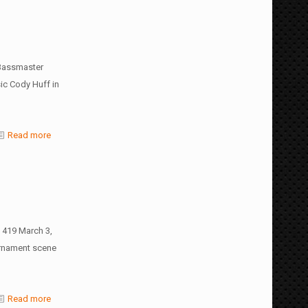
 Bassmaster
sic Cody Huff in
Read more
 419 March 3,
urnament scene
Read more