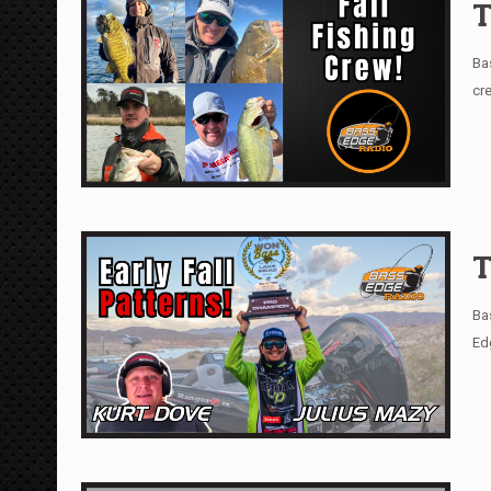
T
Ba
cr
T
Ba
Ed