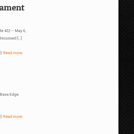
nament
de 422 – May 6,
 discussed
[…]
Read more
4 Bass Edge
Read more