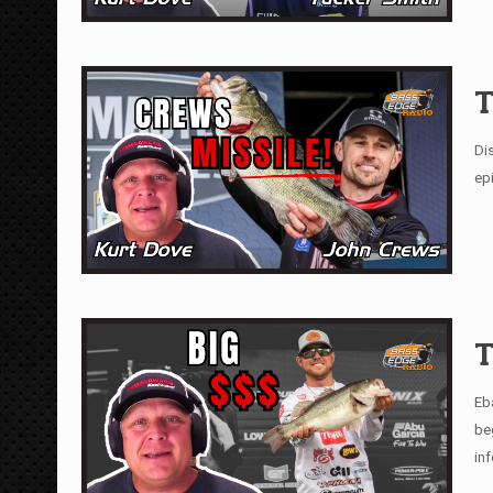
T
Di
epi
T
Eb
be
in