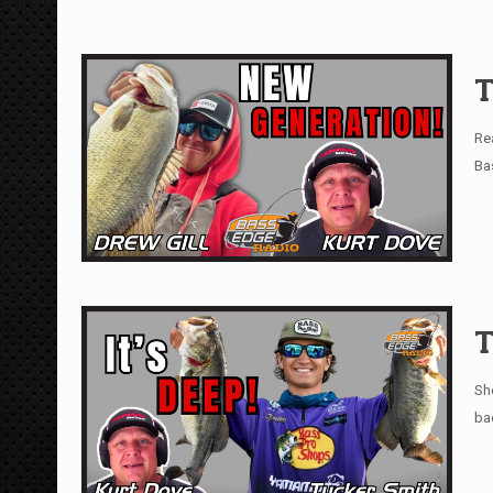
T
Re
Ba
T
Sh
ba