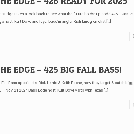
HE EDGE – 426 READY FOR 2025
ss Edge takes a look back to see what the future holds! Episode 426 – Jan. 2
ge host, Kurt Dove and loyal bass’in angler Rich Lindgren chat
[…]
HE EDGE – 425 BIG FALL BASS!
 Fall Bass specialists, Rick Harris & Keith Poche, how they target & catch bigg
5 – Nov. 21 2024 Bass Edge host, Kurt Dove visits with Texas
[…]