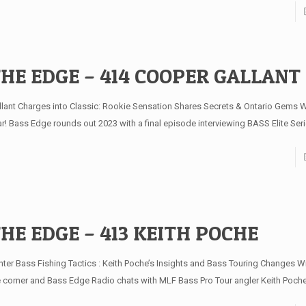
HE EDGE – 414 COOPER GALLANT
llant Charges into Classic: Rookie Sensation Shares Secrets & Ontario Gems W
ar! Bass Edge rounds out 2023 with a final episode interviewing BASS Elite Ser
HE EDGE – 413 KEITH POCHE
nter Bass Fishing Tactics : Keith Poche’s Insights and Bass Touring Changes Wi
e corner and Bass Edge Radio chats with MLF Bass Pro Tour angler Keith Poch