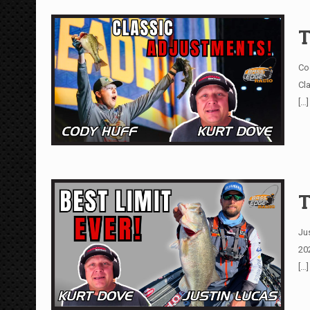
T
Co
Cl
[…]
T
Ju
20
[…]