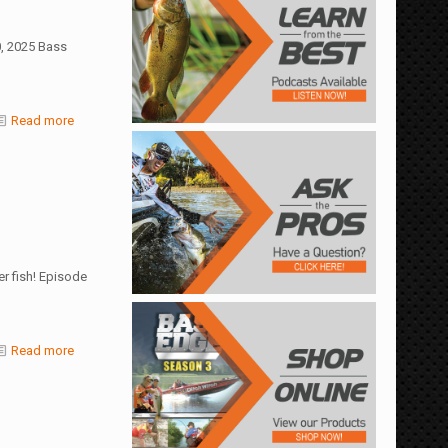
0, 2025 Bass
Read more
er fish! Episode
Read more