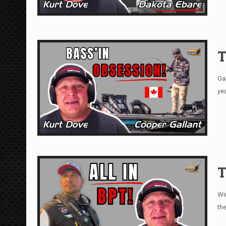
T
Ga
ye
T
Wi
th